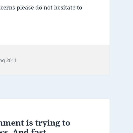
erns please do not hesitate to
es
ng 2011
ment is trying to
ws. And fast