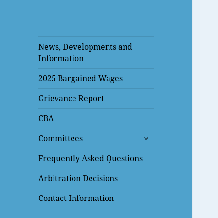
News, Developments and
Information
2025 Bargained Wages
Grievance Report
CBA
expand
Committees
child
menu
Frequently Asked Questions
Arbitration Decisions
Contact Information