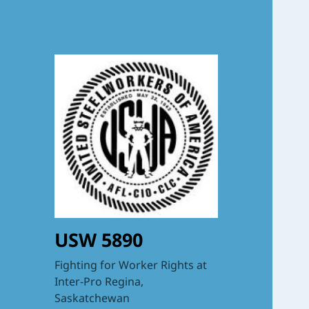
USW 5890
Fighting for Worker Rights at
Inter-Pro Regina,
Saskatchewan