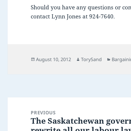
Should you have any questions or conc
contact Lynn Jones at 924-7640.
Posted
Author
Categori
August 10, 2012
TorySand
Bargaini
on
Post
navigation
PREVIOUS
The Saskatchewan govern
Previous
rewrite all our labour la
post: