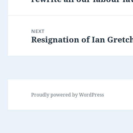
NEXT
Resignation of Ian Gretc
Next
post:
Proudly powered by WordPress