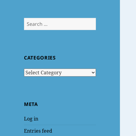
Search
for:
CATEGORIES
Categories
META
Log in
Entries feed