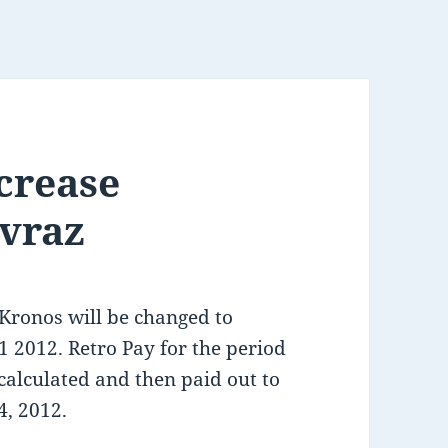
ncrease
vraz
 Kronos will be changed to
1 2012. Retro Pay for the period
 calculated and then paid out to
4, 2012.