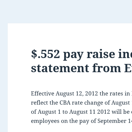
$.552 pay raise i
statement from E
Effective August 12, 2012 the rates in
reflect the CBA rate change of August 
of August 1 to August 11 2012 will be
employees on the pay of September 1