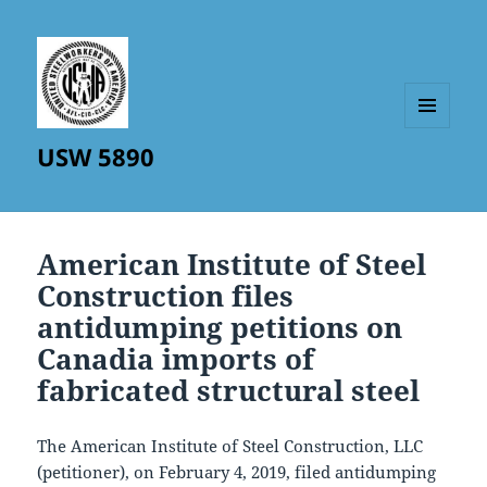
MENU
USW 5890
AND
WIDGETS
American Institute of Steel
Construction files
antidumping petitions on
Canadia imports of
fabricated structural steel
The American Institute of Steel Construction, LLC
(petitioner), on February 4, 2019, filed antidumping