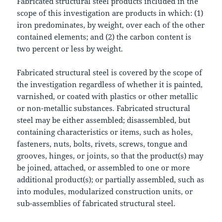
Fabricated structural steel products included in the
scope of this investigation are products in which: (1)
iron predominates, by weight, over each of the other
contained elements; and (2) the carbon content is
two percent or less by weight.
Fabricated structural steel is covered by the scope of
the investigation regardless of whether it is painted,
varnished, or coated with plastics or other metallic
or non-metallic substances. Fabricated structural
steel may be either assembled; disassembled, but
containing characteristics or items, such as holes,
fasteners, nuts, bolts, rivets, screws, tongue and
grooves, hinges, or joints, so that the product(s) may
be joined, attached, or assembled to one or more
additional product(s); or partially assembled, such as
into modules, modularized construction units, or
sub-assemblies of fabricated structural steel.