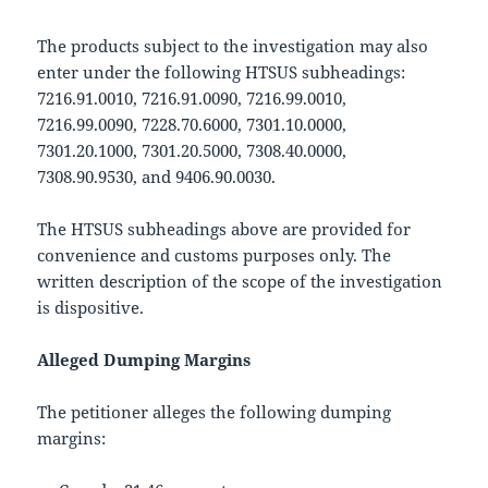
The products subject to the investigation may also
enter under the following HTSUS subheadings:
7216.91.0010, 7216.91.0090, 7216.99.0010,
7216.99.0090, 7228.70.6000, 7301.10.0000,
7301.20.1000, 7301.20.5000, 7308.40.0000,
7308.90.9530, and 9406.90.0030.
The HTSUS subheadings above are provided for
convenience and customs purposes only. The
written description of the scope of the investigation
is dispositive.
Alleged Dumping Margins
The petitioner alleges the following dumping
margins: