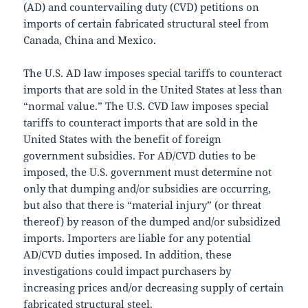
(AD) and countervailing duty (CVD) petitions on
imports of certain fabricated structural steel from
Canada, China and Mexico.
The U.S. AD law imposes special tariffs to counteract
imports that are sold in the United States at less than
“normal value.” The U.S. CVD law imposes special
tariffs to counteract imports that are sold in the
United States with the benefit of foreign
government subsidies. For AD/CVD duties to be
imposed, the U.S. government must determine not
only that dumping and/or subsidies are occurring,
but also that there is “material injury” (or threat
thereof) by reason of the dumped and/or subsidized
imports. Importers are liable for any potential
AD/CVD duties imposed. In addition, these
investigations could impact purchasers by
increasing prices and/or decreasing supply of certain
fabricated structural steel.