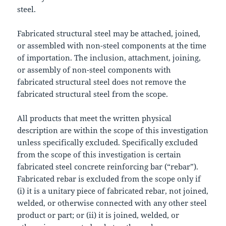
steel.
Fabricated structural steel may be attached, joined,
or assembled with non-steel components at the time
of importation. The inclusion, attachment, joining,
or assembly of non-steel components with
fabricated structural steel does not remove the
fabricated structural steel from the scope.
All products that meet the written physical
description are within the scope of this investigation
unless specifically excluded. Specifically excluded
from the scope of this investigation is certain
fabricated steel concrete reinforcing bar (“rebar”).
Fabricated rebar is excluded from the scope only if
(i) it is a unitary piece of fabricated rebar, not joined,
welded, or otherwise connected with any other steel
product or part; or (ii) it is joined, welded, or