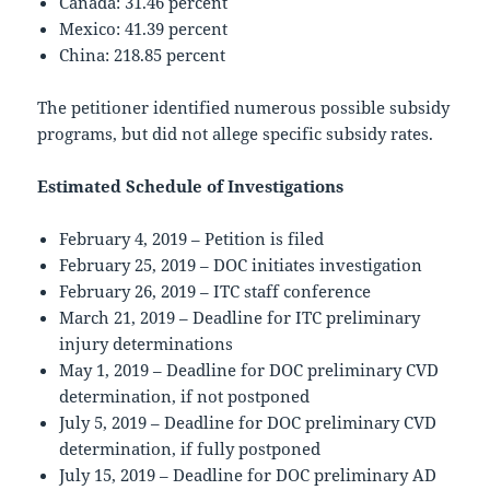
Canada: 31.46 percent
Mexico: 41.39 percent
China: 218.85 percent
The petitioner identified numerous possible subsidy
programs, but did not allege specific subsidy rates.
Estimated Schedule of Investigations
February 4, 2019 – Petition is filed
February 25, 2019 – DOC initiates investigation
February 26, 2019 – ITC staff conference
March 21, 2019 – Deadline for ITC preliminary
injury determinations
May 1, 2019 – Deadline for DOC preliminary CVD
determination, if not postponed
July 5, 2019 – Deadline for DOC preliminary CVD
determination, if fully postponed
July 15, 2019 – Deadline for DOC preliminary AD