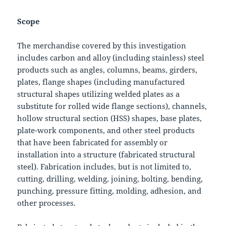
Scope
The merchandise covered by this investigation
includes carbon and alloy (including stainless) steel
products such as angles, columns, beams, girders,
plates, flange shapes (including manufactured
structural shapes utilizing welded plates as a
substitute for rolled wide flange sections), channels,
hollow structural section (HSS) shapes, base plates,
plate-work components, and other steel products
that have been fabricated for assembly or
installation into a structure (fabricated structural
steel). Fabrication includes, but is not limited to,
cutting, drilling, welding, joining, bolting, bending,
punching, pressure fitting, molding, adhesion, and
other processes.