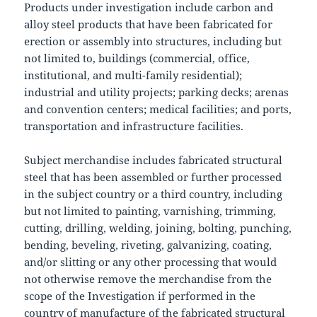
Products under investigation include carbon and
alloy steel products that have been fabricated for
erection or assembly into structures, including but
not limited to, buildings (commercial, office,
institutional, and multi-family residential);
industrial and utility projects; parking decks; arenas
and convention centers; medical facilities; and ports,
transportation and infrastructure facilities.
Subject merchandise includes fabricated structural
steel that has been assembled or further processed
in the subject country or a third country, including
but not limited to painting, varnishing, trimming,
cutting, drilling, welding, joining, bolting, punching,
bending, beveling, riveting, galvanizing, coating,
and/or slitting or any other processing that would
not otherwise remove the merchandise from the
scope of the Investigation if performed in the
country of manufacture of the fabricated structural