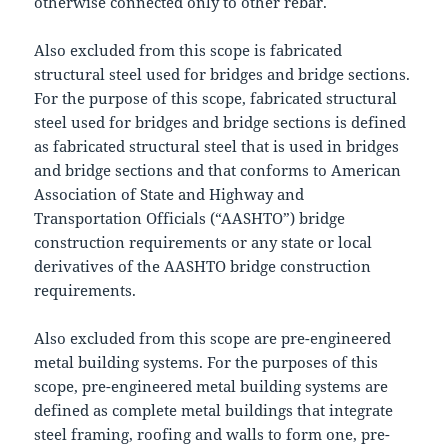
otherwise connected only to other rebar.
Also excluded from this scope is fabricated
structural steel used for bridges and bridge sections.
For the purpose of this scope, fabricated structural
steel used for bridges and bridge sections is defined
as fabricated structural steel that is used in bridges
and bridge sections and that conforms to American
Association of State and Highway and
Transportation Officials (“AASHTO”) bridge
construction requirements or any state or local
derivatives of the AASHTO bridge construction
requirements.
Also excluded from this scope are pre-engineered
metal building systems. For the purposes of this
scope, pre-engineered metal building systems are
defined as complete metal buildings that integrate
steel framing, roofing and walls to form one, pre-