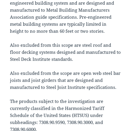
engineered building system and are designed and
manufactured to Metal Building Manufacturers
Association guide specifications. Pre-engineered
metal building systems are typically limited in
height to no more than 60 feet or two stories.
Also excluded from this scope are steel roof and
floor decking systems designed and manufactured to
Steel Deck Institute standards.
Also excluded from the scope are open web steel bar
joists and joist girders that are designed and
manufactured to Steel Joist Institute specifications.
The products subject to the investigation are
currently classified in the Harmonized Tariff
Schedule of the United States (HTSUS) under
subheadings: 7308.90.9590, 7308.90.3000, and
7308.90.6000.