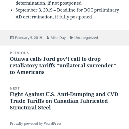
determination, if not postponed
September 3, 2019 – Deadline for DOC preliminary
AD determination, if fully postponed
Posted
Author
Categories
February 5, 2019
Mike Day
Uncategorized
on
Post
PREVIOUS
navigation
Ottawa calls Ford gov’t call to drop
Previous
retaliatory tariffs “unilateral surrender”
post:
to Americans
NEXT
Fight Against U.S. Anti-Dumping and CVD
Next
Trade Tariffs on Canadian Fabricated
post:
Structural Steel
Proudly powered by WordPress