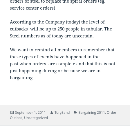
orders of steel to replace the spiral orders (eg.
service center orders)
According to the Company (today) the level of
cutbacks will be up to 250 people in tubular. The
Steel numbers as of today are uncertain.
We want to remind all members to remember that
these types of events have happened in the
past when orders are complete and that this is not
just happening during or because we are in
bargaining.
Posted
Author
Categories
September 1, 2011
TorySand
Bargaining 2011
,
Order
on
Outlook
,
Uncategorized
Post