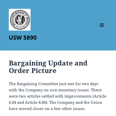
MENU
USW 5890
AND
WIDGETS
Bargaining Update and
Order Picture
The Bargaining Committee just met for two days
with the Company on non-monetary issues. There
were two articles settled with improvements (Article
6.04 and Article 8.00). The Company and the Union
have moved closer on a few other issues.