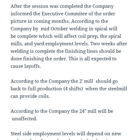
After the session was completed the Company
informed the Executive Commitee of the order
picture in coming months. According to the
Company by mid October welding in spiral will
be complete which will affect coil prep, the spiral
mills, and yard employment levels. Two weeks after
welding is complete the finishing lines should be
done finishing the order. This is all expected to
cause layoffs.
According to the Company the 2′ mill should go
back to full production (4 shifts) when the steelmill
can provide coils.
According to the Company the 24″ mill will be
unaffected.
Steel side employment levels will depend on new