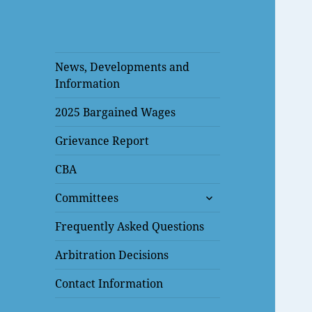
News, Developments and
Information
2025 Bargained Wages
Grievance Report
CBA
expand
Committees
child
menu
Frequently Asked Questions
Arbitration Decisions
Contact Information