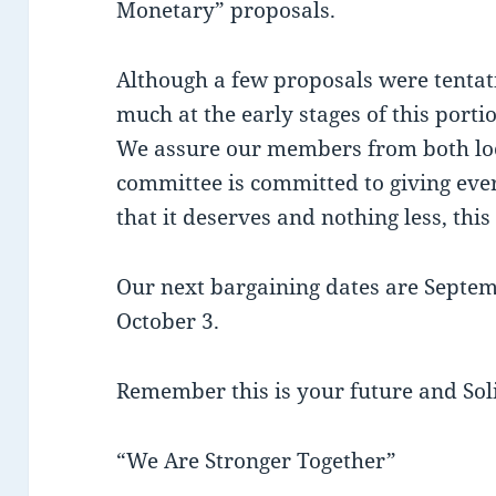
Monetary” proposals.
Although a few proposals were tentat
much at the early stages of this porti
We assure our members from both loc
committee is committed to giving eve
that it deserves and nothing less, this 
Our next bargaining dates are Septem
October 3.
Remember this is your future and Sol
“We Are Stronger Together”