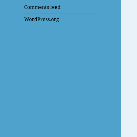
Comments feed
WordPress.org