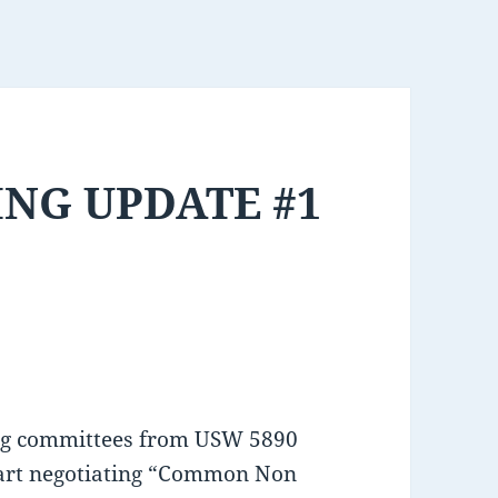
NG UPDATE #1
ing committees from USW 5890
tart negotiating “Common Non