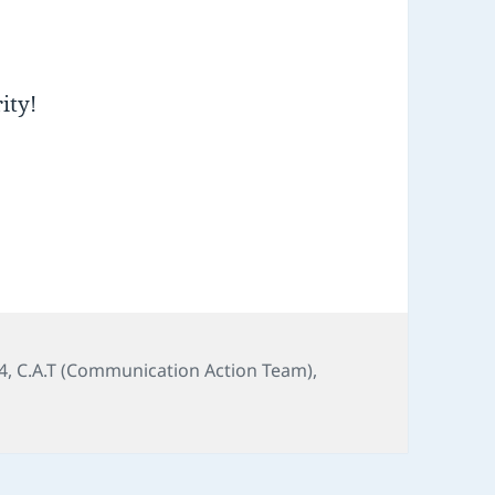
ity!
4
,
C.A.T (Communication Action Team)
,