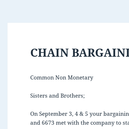
CHAIN BARGAINI
Common Non Monetary
Sisters and Brothers;
On September 3, 4 & 5 your bargain
and 6673 met with the company to s