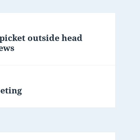
picket outside head
News
eting