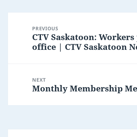
Post
navigation
PREVIOUS
CTV Saskatoon: Workers 
Previous
office | CTV Saskatoon 
post:
NEXT
Monthly Membership Me
Next
post: