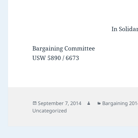
In Solidar
Bargaining Committee
USW 5890 / 6673
Posted
Author
Categories
September 7, 2014
Bargaining 201
on
Uncategorized