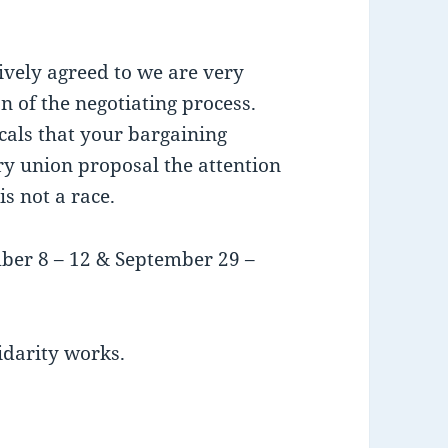
ively agreed to we are very
on of the negotiating process.
als that your bargaining
ry union proposal the attention
is not a race.
ber 8 – 12 & September 29 –
idarity works.