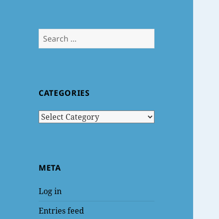
Search
for:
CATEGORIES
Categories
META
Log in
Entries feed