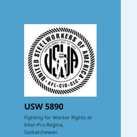
USW 5890
Fighting for Worker Rights at
Inter-Pro Regina,
Saskatchewan