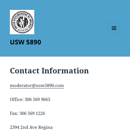
MENU
USW 5890
AND
WIDGETS
Contact Information
moderator@usw5890.com
Office: 306 569 9663
Fax: 306 569 1226
2394 2nd Ave Regina