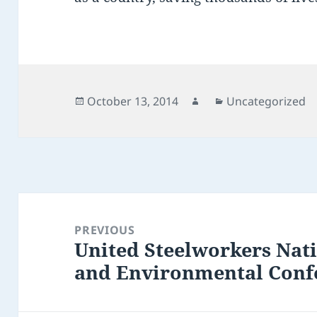
Posted
Author
Categories
October 13, 2014
Uncategorized
on
Post
navigation
PREVIOUS
United Steelworkers Nati
Previous
and Environmental Confe
post: