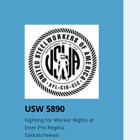
USW 5890
Fighting for Worker Rights at
Inter-Pro Regina,
Saskatchewan