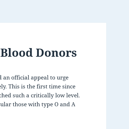
r Blood Donors
an official appeal to urge
. This is the first time since
ed such a critically low level.
cular those with type O and A