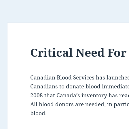
Critical Need Fo
Canadian Blood Services has launched 
Canadians to donate blood immediately
2008 that Canada’s inventory has reach
All blood donors are needed, in parti
blood.