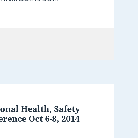
onal Health, Safety
rence Oct 6-8, 2014