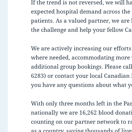
If the trend is not reversed, we will h
expected hospital demand across the 
patients. As a valued partner, we are 
the challenge and help your fellow C
We are actively increasing our efforts
where needed, accommodating more wa
additional group bookings. Please ca
6283) or contact your local Canadian 
you have any questions about what yo
With only three months left in the Par
nationally we are 16,262 blood donat
counting on our partner network to ra
as a country, saving thousands of live