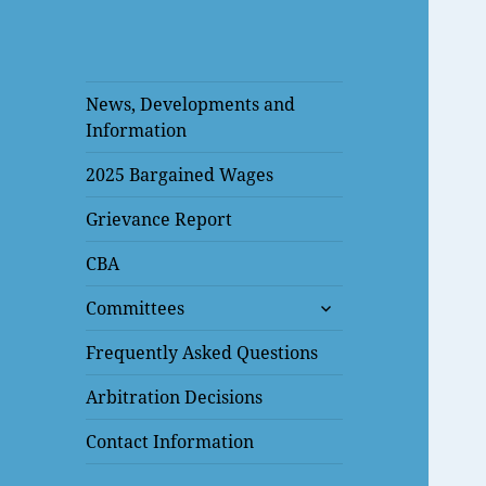
News, Developments and
Information
2025 Bargained Wages
Grievance Report
CBA
expand
Committees
child
menu
Frequently Asked Questions
Arbitration Decisions
Contact Information