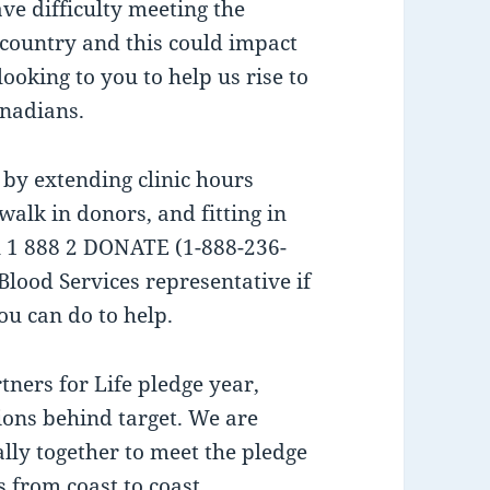
ave difficulty meeting the
country and this could impact
looking to you to help us rise to
anadians.
 by extending clinic hours
lk in donors, and fitting in
ll 1 888 2 DONATE (1-888-236-
Blood Services representative if
u can do to help.
tners for Life pledge year,
ions behind target. We are
lly together to meet the pledge
s from coast to coast.