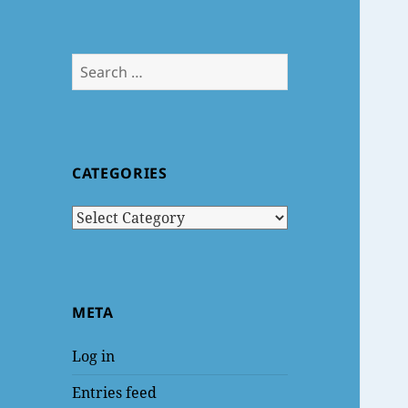
Search
for:
CATEGORIES
Categories
META
Log in
Entries feed