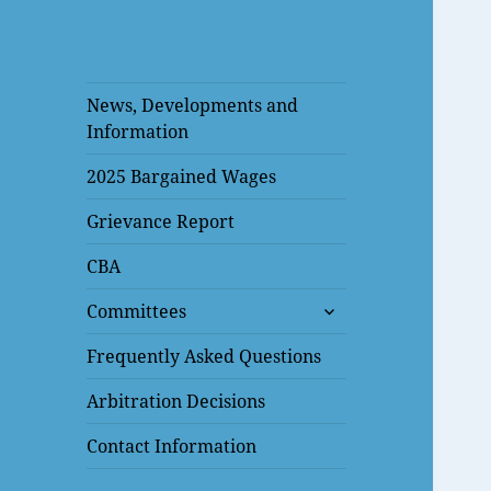
News, Developments and
Information
2025 Bargained Wages
Grievance Report
CBA
expand
Committees
child
menu
Frequently Asked Questions
Arbitration Decisions
Contact Information