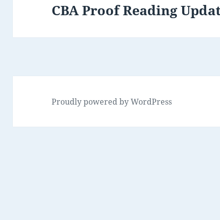
CBA Proof Reading Upda
Next
post:
Proudly powered by WordPress