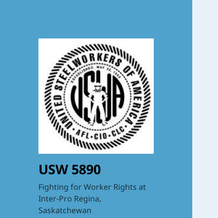
USW 5890
Fighting for Worker Rights at
Inter-Pro Regina,
Saskatchewan