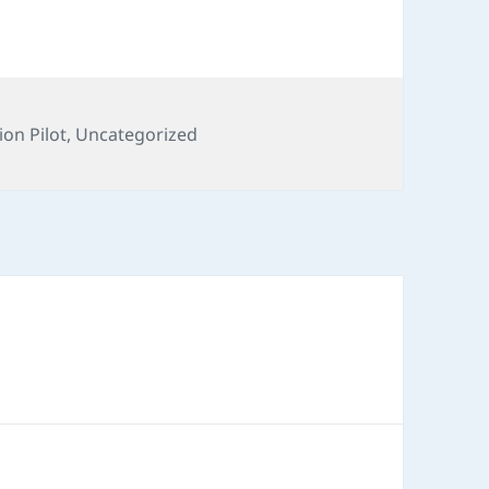
ion Pilot
,
Uncategorized