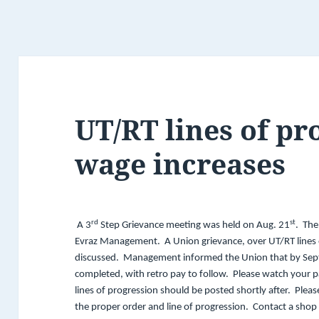
UT/RT lines of pr
wage increases
rd
st
A 3
Step Grievance meeting was held on Aug. 21
. The
Evraz Management. A Union grievance, over UT/RT lines 
discussed. Management informed the Union that by Sept. 1
completed, with retro pay to follow. Please watch your 
lines of progression should be posted shortly after. Pleas
the proper order and line of progression. Contact a sho