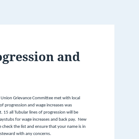
ogression and
 Union Grievance Committee met with local
of progression and wage increases was
5 all Tubular lines of progression will be
paystubs for wage increases and back pay. New
e check the list and ensure that your name is in
p steward with any concerns.