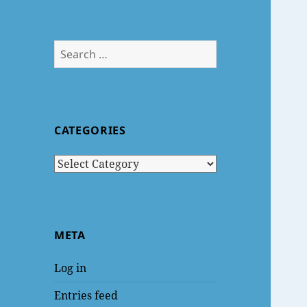
Search
for:
CATEGORIES
Categories
META
Log in
Entries feed