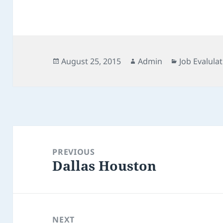
Posted
Author
Categories
August 25, 2015
Admin
Job Evalulat
on
Post
navigation
PREVIOUS
Dallas Houston
Previous
post:
NEXT