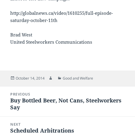
http://globalnews.ca/video/1610255/full-episode-
saturday-october-11th
Brad West
United Steelworkers Communications
Posted
Author
Categories
October 14, 2014
Good and Welfare
on
Post
PREVIOUS
navigation
Buy Bottled Beer, Not Cans, Steelworkers
Previous
Say
post:
NEXT
Scheduled Arbitrations
Next