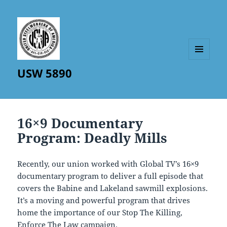
MENU
USW 5890
AND
WIDGETS
16×9 Documentary
Program: Deadly Mills
Recently, our union worked with Global TV’s 16×9
documentary program to deliver a full episode that
covers the Babine and Lakeland sawmill explosions.
It’s a moving and powerful program that drives
home the importance of our Stop The Killing,
Enforce The Law campaign.