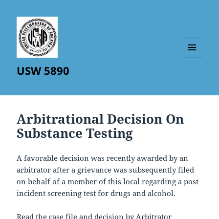
MENU
USW 5890
AND
WIDGETS
Arbitrational Decision On
Substance Testing
A favorable decision was recently awarded by an
arbitrator after a grievance was subsequently filed
on behalf of a member of this local regarding a post
incident screening test for drugs and alcohol.
Read the case file and decision by Arbitrator