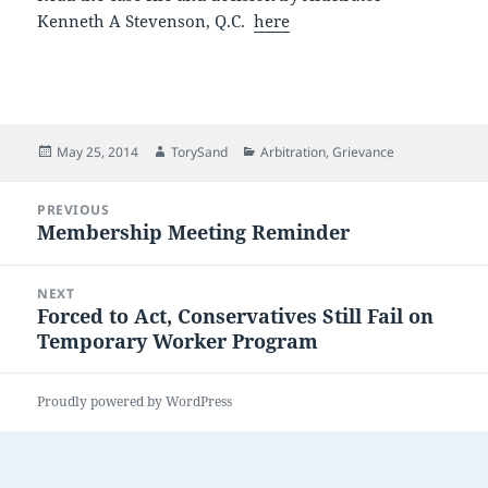
Kenneth A Stevenson, Q.C.
here
Posted
Author
Categories
May 25, 2014
TorySand
Arbitration
,
Grievance
on
Post
PREVIOUS
navigation
Membership Meeting Reminder
Previous
post:
NEXT
Forced to Act, Conservatives Still Fail on
Next
Temporary Worker Program
post:
Proudly powered by WordPress