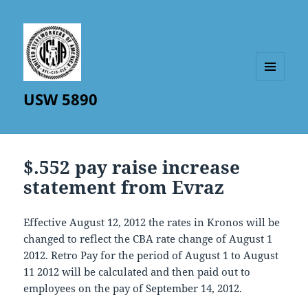
MENU
USW 5890
AND
WIDGETS
$.552 pay raise increase
statement from Evraz
Effective August 12, 2012 the rates in Kronos will be
changed to reflect the CBA rate change of August 1
2012. Retro Pay for the period of August 1 to August
11 2012 will be calculated and then paid out to
employees on the pay of September 14, 2012.