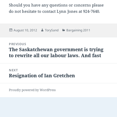
Should you have any questions or concerns please
do not hesitate to contact Lynn Jones at 924-7640.
Posted
Author
Categories
August 10, 2012
TorySand
Bargaining 2011
on
Post
PREVIOUS
navigation
The Saskatchewan government is trying
Previous
to rewrite all our labour laws. And fast
post:
NEXT
Resignation of Ian Gretchen
Next
post:
Proudly powered by WordPress