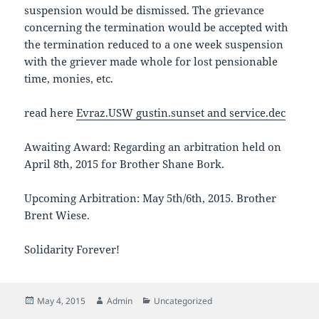
suspension would be dismissed. The grievance
concerning the termination would be accepted with
the termination reduced to a one week suspension
with the griever made whole for lost pensionable
time, monies, etc.
read here
Evraz.USW gustin.sunset and service.dec
Awaiting Award: Regarding an arbitration held on
April 8th, 2015 for Brother Shane Bork.
Upcoming Arbitration: May 5th/6th, 2015. Brother
Brent Wiese.
Solidarity Forever!
Posted
Author
Categories
May 4, 2015
Admin
Uncategorized
on