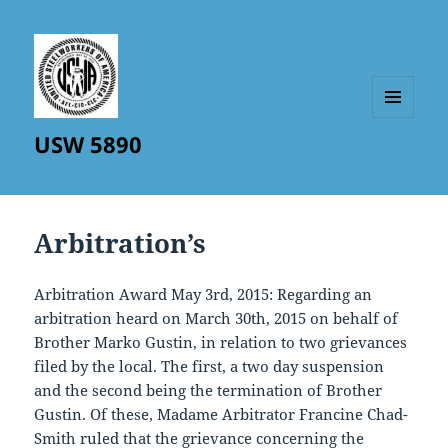
MENU
USW 5890
AND
WIDGETS
Arbitration’s
Arbitration Award May 3rd, 2015: Regarding an
arbitration heard on March 30th, 2015 on behalf of
Brother Marko Gustin, in relation to two grievances
filed by the local. The first, a two day suspension
and the second being the termination of Brother
Gustin. Of these, Madame Arbitrator Francine Chad-
Smith ruled that the grievance concerning the