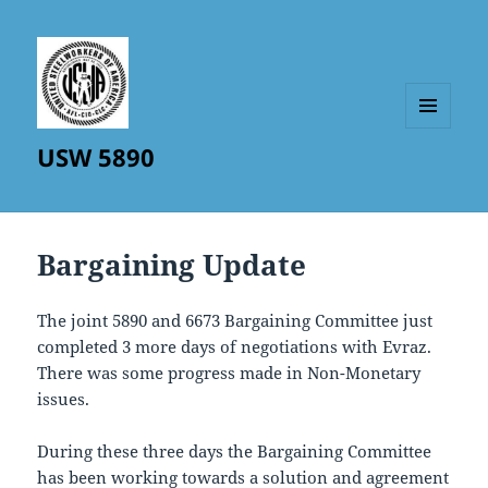
MENU
USW 5890
AND
WIDGETS
Bargaining Update
The joint 5890 and 6673 Bargaining Committee just
completed 3 more days of negotiations with Evraz.
There was some progress made in Non-Monetary
issues.
During these three days the Bargaining Committee
has been working towards a solution and agreement