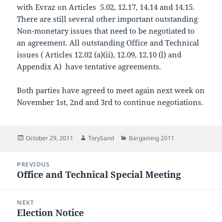
with Evraz on Articles 5.02, 12.17, 14.14 and 14.15.
There are still several other important outstanding
Non-monetary issues that need to be negotiated to
an agreement. All outstanding Office and Technical
issues ( Articles 12.02 (a)(ii), 12.09, 12.10 (l) and
Appendix A) have tentative agreements.
Both parties have agreed to meet again next week on
November 1st, 2nd and 3rd to continue negotiations.
Posted
Author
Categories
October 29, 2011
TorySand
Bargaining 2011
on
Post
PREVIOUS
navigation
Office and Technical Special Meeting
Previous
post:
NEXT
Election Notice
Next