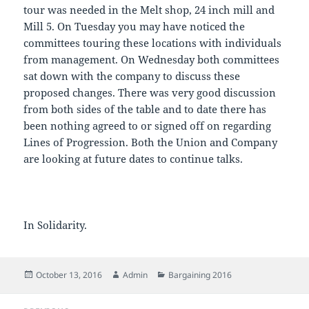
tour was needed in the Melt shop, 24 inch mill and
Mill 5. On Tuesday you may have noticed the
committees touring these locations with individuals
from management. On Wednesday both committees
sat down with the company to discuss these
proposed changes. There was very good discussion
from both sides of the table and to date there has
been nothing agreed to or signed off on regarding
Lines of Progression. Both the Union and Company
are looking at future dates to continue talks.
In Solidarity.
Posted
Author
Categories
October 13, 2016
Admin
Bargaining 2016
on
Post