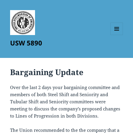
MENU
USW 5890
AND
WIDGETS
Bargaining Update
Over the last 2 days your bargaining committee and
members of both Steel Shift and Seniority and
Tubular Shift and Seniority committees were
meeting to discuss the company’s proposed changes
to Lines of Progression in both Divisions.
The Union recommended to the the company that a