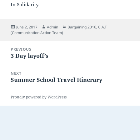
In Solidarity.
Posted
Author
Categories
June 2, 2017
Admin
Bargaining 2016
,
C.A.T
on
(Communication Action Team)
Post
PREVIOUS
navigation
3 Day layoff’s
Previous
post:
NEXT
Summer School Travel Itinerary
Next
post:
Proudly powered by WordPress