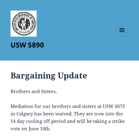
MENU
USW 5890
AND
WIDGETS
Bargaining Update
Brothers and Sisters,
Mediation for our brothers and sisters at USW 6673
in Calgary has been waived. They are now into the
14 day cooling off period and will be taking a strike
vote on June 14th.