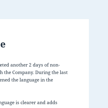
te
eted another 2 days of non-
th the Company. During the last
ened the language in the
guage is clearer and adds