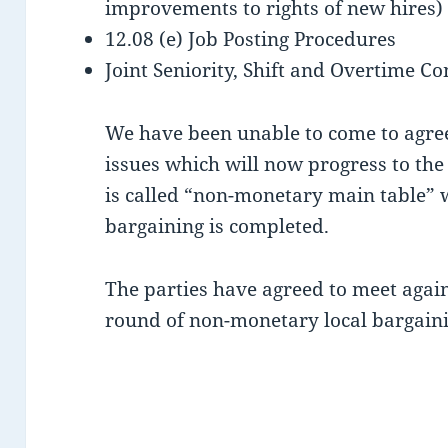
improvements to rights of new hires)
12.08 (e) Job Posting Procedures
Joint Seniority, Shift and Overtime Co
We have been unable to come to agree
issues which will now progress to the
is called “non-monetary
main table” 
bargaining is completed.
The parties have agreed to meet again
round of non-monetary local bargaini