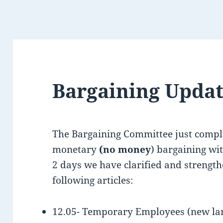
Bargaining Upda
The Bargaining Committee just compl
monetary
(no money
) bargaining wi
2 days we have clarified and strength
following articles:
12.05- Temporary Employees (new lan