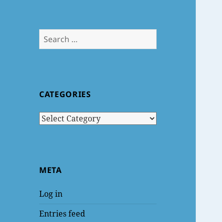
Search
for:
CATEGORIES
Categories
META
Log in
Entries feed