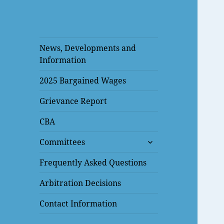
News, Developments and
Information
2025 Bargained Wages
Grievance Report
CBA
expand
Committees
child
menu
Frequently Asked Questions
Arbitration Decisions
Contact Information