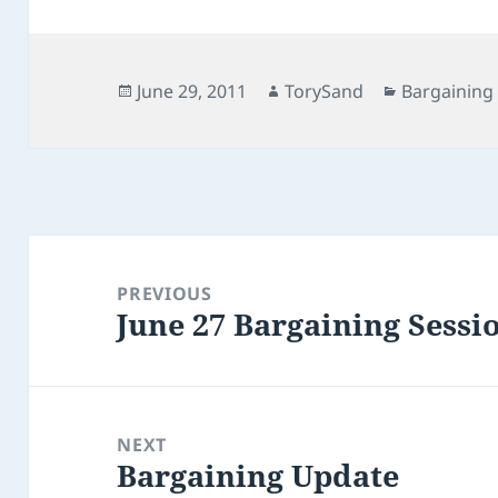
Posted
Author
Categories
June 29, 2011
TorySand
Bargaining
on
Post
navigation
PREVIOUS
June 27 Bargaining Sessi
Previous
post:
NEXT
Bargaining Update
Next