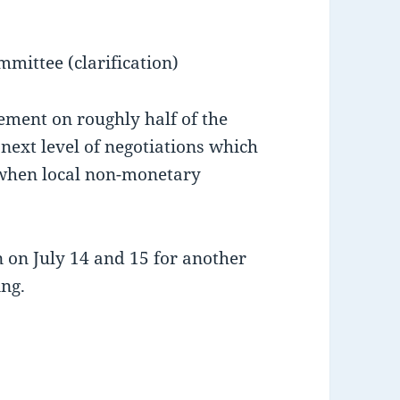
mmittee (clarification)
ment on roughly half of the
 next level of negotiations which
when local non-monetary
 on July 14 and 15 for another
ng.