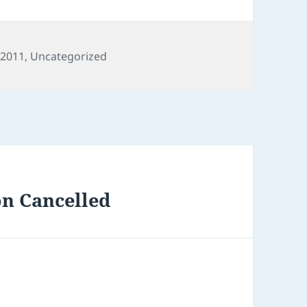
 2011
,
Uncategorized
on Cancelled