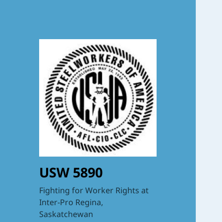
USW 5890
Fighting for Worker Rights at
Inter-Pro Regina,
Saskatchewan