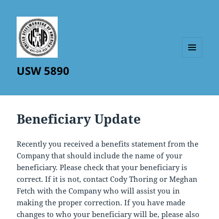
MENU
USW 5890
AND
WIDGETS
Beneficiary Update
Recently you received a benefits statement from the
Company that should include the name of your
beneficiary. Please check that your beneficiary is
correct. If it is not, contact Cody Thoring or Meghan
Fetch with the Company who will assist you in
making the proper correction. If you have made
changes to who your beneficiary will be, please also