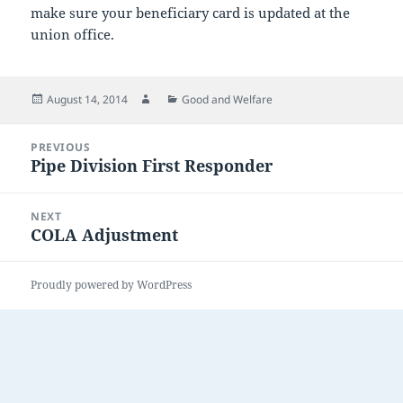
make sure your beneficiary card is updated at the
union office.
Posted
Author
Categories
August 14, 2014
Good and Welfare
on
Post
PREVIOUS
navigation
Pipe Division First Responder
Previous
post:
NEXT
COLA Adjustment
Next
post:
Proudly powered by WordPress