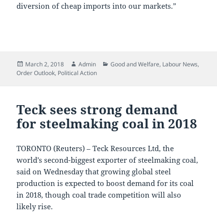
diversion of cheap imports into our markets.”
Posted
Author
Categories
March 2, 2018
Admin
Good and Welfare
,
Labour News
,
on
Order Outlook
,
Political Action
Teck sees strong demand
for steelmaking coal in 2018
TORONTO (Reuters) – Teck Resources Ltd, the
world’s second-biggest exporter of steelmaking coal,
said on Wednesday that growing global steel
production is expected to boost demand for its coal
in 2018, though coal trade competition will also
likely rise.