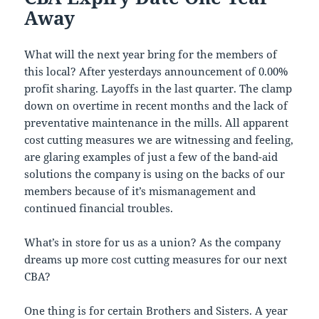
Away
What will the next year bring for the members of
this local? After yesterdays announcement of 0.00%
profit sharing. Layoffs in the last quarter. The clamp
down on overtime in recent months and the lack of
preventative maintenance in the mills. All apparent
cost cutting measures we are witnessing and feeling,
are glaring examples of just a few of the band-aid
solutions the company is using on the backs of our
members because of it’s mismanagement and
continued financial troubles.
What’s in store for us as a union? As the company
dreams up more cost cutting measures for our next
CBA?
One thing is for certain Brothers and Sisters. A year