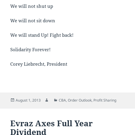
We will not shut up
We will not sit down
We will stand Up! Fight back!
Solidarity Forever!
Corey Liebrecht, President
Posted
Author
Categories
August 1, 2013
CBA
,
Order Outlook
,
Profit Sharing
on
Evraz Axes Full Year
Dividend