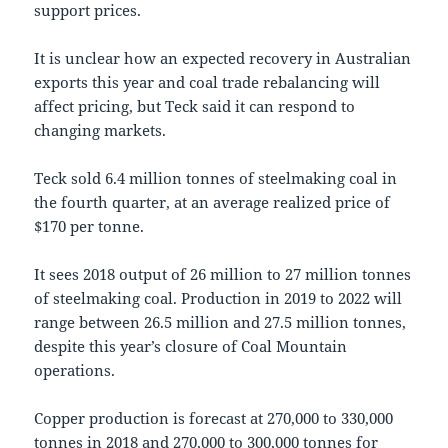
support prices.
It is unclear how an expected recovery in Australian
exports this year and coal trade rebalancing will
affect pricing, but Teck said it can respond to
changing markets.
Teck sold 6.4 million tonnes of steelmaking coal in
the fourth quarter, at an average realized price of
$170 per tonne.
It sees 2018 output of 26 million to 27 million tonnes
of steelmaking coal. Production in 2019 to 2022 will
range between 26.5 million and 27.5 million tonnes,
despite this year’s closure of Coal Mountain
operations.
Copper production is forecast at 270,000 to 330,000
tonnes in 2018 and 270,000 to 300,000 tonnes for