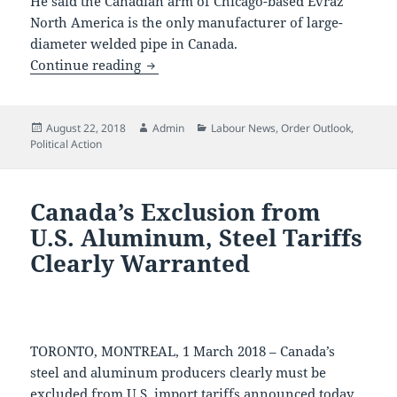
He said the Canadian arm of Chicago-based Evraz
North America is the only manufacturer of large-
diameter welded pipe in Canada.
Duties on Canadian Made Pipe
Continue reading
Posted
Author
Categories
August 22, 2018
Admin
Labour News
,
Order Outlook
,
on
Political Action
Canada’s Exclusion from
U.S. Aluminum, Steel Tariffs
Clearly Warranted
TORONTO, MONTREAL, 1 March 2018 – Canada’s
steel and aluminum producers clearly must be
excluded from U.S. import tariffs announced today