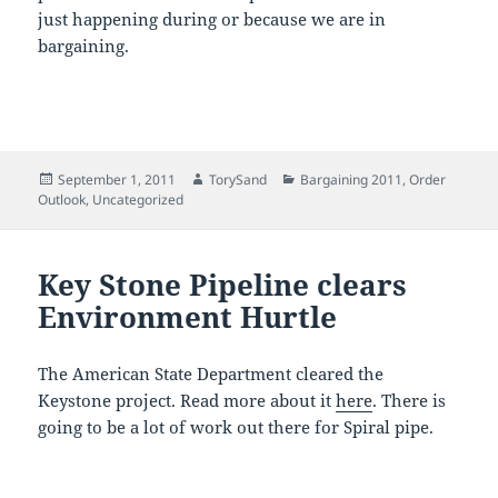
just happening during or because we are in
bargaining.
Posted
Author
Categories
September 1, 2011
TorySand
Bargaining 2011
,
Order
on
Outlook
,
Uncategorized
Key Stone Pipeline clears
Environment Hurtle
The American State Department cleared the
Keystone project. Read more about it
here
. There is
going to be a lot of work out there for Spiral pipe.