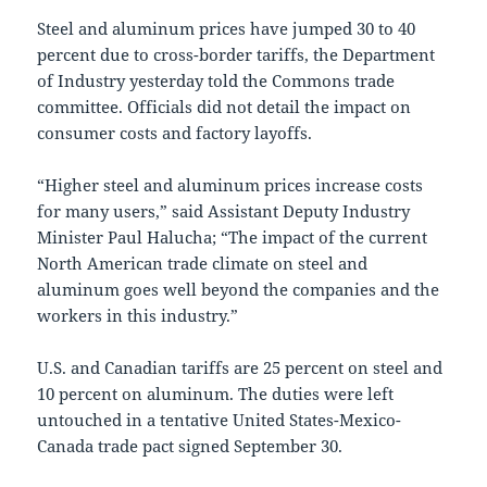
Steel and aluminum prices have jumped 30 to 40
percent due to cross-border tariffs, the Department
of Industry yesterday told the Commons trade
committee. Officials did not detail the impact on
consumer costs and factory layoffs.
“Higher steel and aluminum prices increase costs
for many users,” said Assistant Deputy Industry
Minister Paul Halucha; “The impact of the current
North American trade climate on steel and
aluminum goes well beyond the companies and the
workers in this industry.”
U.S. and Canadian tariffs are 25 percent on steel and
10 percent on aluminum. The duties were left
untouched in a tentative United States-Mexico-
Canada trade pact signed September 30.