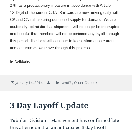
27th as a precautionary measure in accordance with Article
12.12(b) of the current CBA. Rail cars are now arriving daily with
CP and CN rail assuring continued supply for demand. We are
cautiously optimistic that shipments will no longer be interrupted
and hopeful that members will not experience any layoff through
this period. The local will continue to keep information current
and accurate as we move through this process.
In Solidarity!
Posted
Author
Categories
January 14, 2014
Layoffs
,
Order Outlook
on
3 Day Layoff Update
Tubular Division – Management has confirmed late
this afternoon that an anticipated 3 day layoff