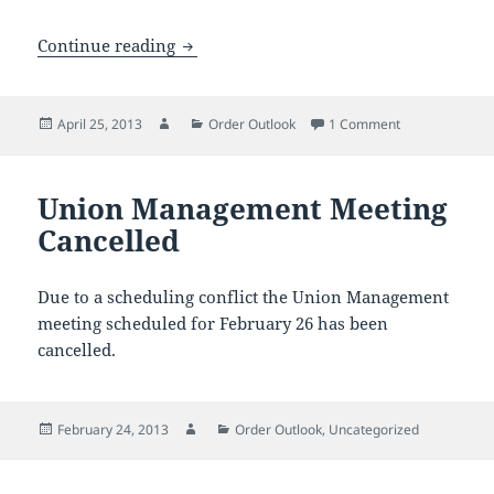
Evraz Axes Full Year Dividend
Continue reading
Posted
Author
Categories
on Evraz Axes F
April 25, 2013
Order Outlook
1 Comment
on
Union Management Meeting
Cancelled
Due to a scheduling conflict the Union Management
meeting scheduled for February 26 has been
cancelled.
Posted
Author
Categories
February 24, 2013
Order Outlook
,
Uncategorized
on