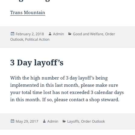
Trans Mountain
Posted
Author
Categories
February 2, 2018
Admin
Good and Welfare
,
Order
on
Outlook
,
Political Action
3 Day layoff’s
With the high number of 3 day layoff’s being
implemented in this last month, please make sure
your total time lost has not exceeded 3 calendar days
in this month. If so, please contact a shop steward.
Posted
Author
Categories
May 29, 2017
Admin
Layoffs
,
Order Outlook
on