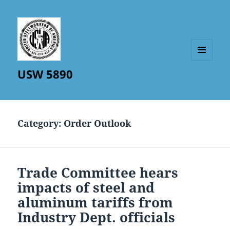
MENU
USW 5890
AND
WIDGETS
Category:
Order Outlook
Trade Committee hears
impacts of steel and
aluminum tariffs from
Industry Dept. officials