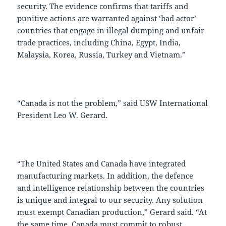
security. The evidence confirms that tariffs and
punitive actions are warranted against ‘bad actor’
countries that engage in illegal dumping and unfair
trade practices, including China, Egypt, India,
Malaysia, Korea, Russia, Turkey and Vietnam.”
“Canada is not the problem,” said USW International
President Leo W. Gerard.
“The United States and Canada have integrated
manufacturing markets. In addition, the defence
and intelligence relationship between the countries
is unique and integral to our security. Any solution
must exempt Canadian production,” Gerard said. “At
the same time, Canada must commit to robust