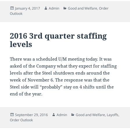
Posted
Author
Categories
January 4, 2017
Admin
Good and Welfare
,
Order
on
Outlook
2016 3rd quarter staffing
levels
There was a scheduled U/M meeting today. It was
asked of the Company what they expect for staffing
levels after the Steel shutdown ends around the
week of November 6. The response was that the
Steel side will “probably” stay on 4 shifts until the
end of the year.
Posted
Author
Categories
September 29, 2016
Admin
Good and Welfare
,
Layoffs
,
on
Order Outlook