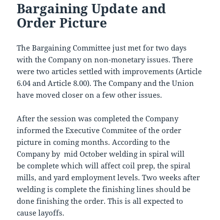
Bargaining Update and
Order Picture
The Bargaining Committee just met for two days
with the Company on non-monetary issues. There
were two articles settled with improvements (Article
6.04 and Article 8.00). The Company and the Union
have moved closer on a few other issues.
After the session was completed the Company
informed the Executive Commitee of the order
picture in coming months. According to the
Company by mid October welding in spiral will
be complete which will affect coil prep, the spiral
mills, and yard employment levels. Two weeks after
welding is complete the finishing lines should be
done finishing the order. This is all expected to
cause layoffs.