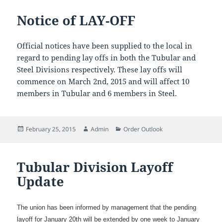
Notice of LAY-OFF
Official notices have been supplied to the local in
regard to pending lay offs in both the Tubular and
Steel Divisions respectively. These lay offs will
commence on March 2nd, 2015 and will affect 10
members in Tubular and 6 members in Steel.
Posted
Author
Categories
February 25, 2015
Admin
Order Outlook
on
Tubular Division Layoff
Update
The union has been informed by management that the pending
layoff for January 20th will be extended by one week to January