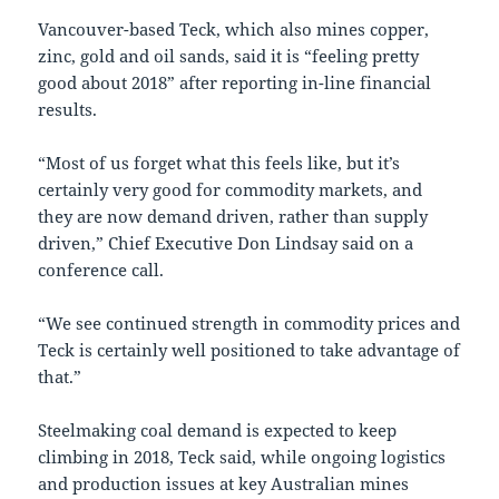
Vancouver-based Teck, which also mines copper,
zinc, gold and oil sands, said it is “feeling pretty
good about 2018” after reporting in-line financial
results.
“Most of us forget what this feels like, but it’s
certainly very good for commodity markets, and
they are now demand driven, rather than supply
driven,” Chief Executive Don Lindsay said on a
conference call.
“We see continued strength in commodity prices and
Teck is certainly well positioned to take advantage of
that.”
Steelmaking coal demand is expected to keep
climbing in 2018, Teck said, while ongoing logistics
and production issues at key Australian mines