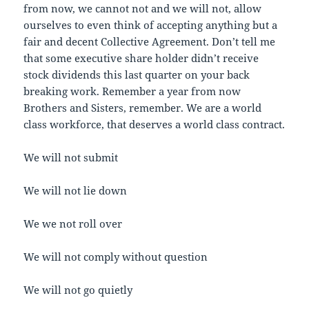
from now, we cannot not and we will not, allow
ourselves to even think of accepting anything but a
fair and decent Collective Agreement. Don’t tell me
that some executive share holder didn’t receive
stock dividends this last quarter on your back
breaking work. Remember a year from now
Brothers and Sisters, remember. We are a world
class workforce, that deserves a world class contract.
We will not submit
We will not lie down
We we not roll over
We will not comply without question
We will not go quietly