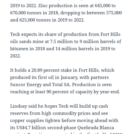
2019 to 2022. Zinc production is seen at 645,000 to
670,000 tonnes in 2018, dropping to between 575,000
and 625,000 tonnes in 2019 to 2022.
Teck expects its share of production from Fort Hills
oils sands mine at 7.5 million to 9 million barrels of
bitumen in 2018 and 14 million barrels in 2019 to
2022.
It holds a 20.89 percent stake in Fort Hills, which
produced its first oil in January, with partners
Suncor Energy and Total SA. Production is seen
reaching at least 90 percent of capacity by year-end.
Lindsay said he hopes Teck will build up cash
reserves from high commodity prices and see
copper supplies tighten before moving ahead with
its US$4.7 billion second-phase Quebrada Blanca