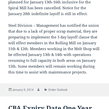
planned for January 13th-16th inclusive for the
Spiral Mill has been cancelled. Notice for the
January 20th indefinite layoff is still in effect.
Steel Division – Management has notified the union
that due to a lack of proper scrap material, they are
preparing to implement the 3 day layoff clause that
will effect members in the Rolling Mill on January
11th & 12th. Members working in the Melt Shop will
be effected January 13th & 14th with operations
resuming to full capacity in both areas on January
15th. Some members will remain working during
this time to assist with maintenance projects.
Posted
Author
Categories
January 9, 2014
Order Outlook
on
CBA Expiry Date One Year