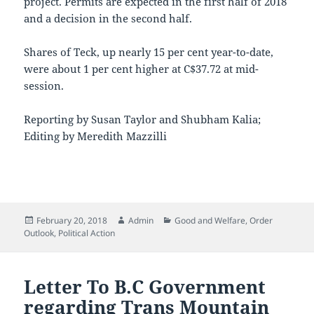
project. Permits are expected in the first half of 2018
and a decision in the second half.
Shares of Teck, up nearly 15 per cent year-to-date,
were about 1 per cent higher at C$37.72 at mid-
session.
Reporting by Susan Taylor and Shubham Kalia;
Editing by Meredith Mazzilli
Posted
Author
Categories
February 20, 2018
Admin
Good and Welfare
,
Order
on
Outlook
,
Political Action
Letter To B.C Government
regarding Trans Mountain