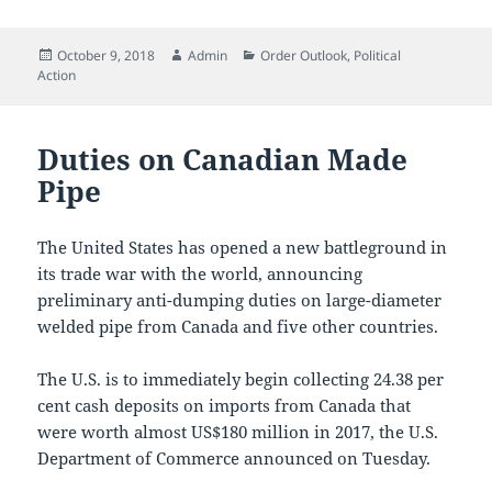
Posted
Author
Categories
October 9, 2018
Admin
Order Outlook
,
Political
on
Action
Duties on Canadian Made
Pipe
The United States has opened a new battleground in
its trade war with the world, announcing
preliminary anti-dumping duties on large-diameter
welded pipe from Canada and five other countries.
The U.S. is to immediately begin collecting 24.38 per
cent cash deposits on imports from Canada that
were worth almost US$180 million in 2017, the U.S.
Department of Commerce announced on Tuesday.