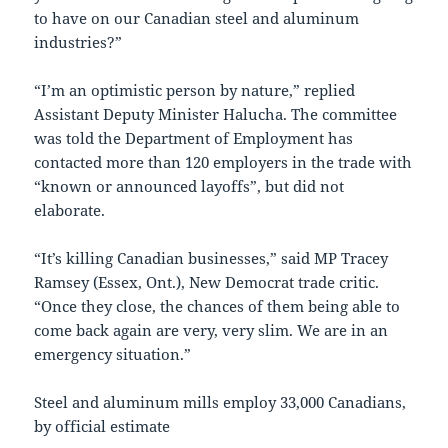
to have on our Canadian steel and aluminum
industries?”
“I’m an optimistic person by nature,” replied
Assistant Deputy Minister Halucha. The committee
was told the Department of Employment has
contacted more than 120 employers in the trade with
“known or announced layoffs”, but did not
elaborate.
“It’s killing Canadian businesses,” said MP Tracey
Ramsey (Essex, Ont.), New Democrat trade critic.
“Once they close, the chances of them being able to
come back again are very, very slim. We are in an
emergency situation.”
Steel and aluminum mills employ 33,000 Canadians,
by official estimate