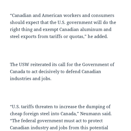
“Canadian and American workers and consumers
should expect that the U.S. government will do the
right thing and exempt Canadian aluminum and
steel exports from tariffs or quotas,” he added.
The USW reiterated its call for the Government of
Canada to act decisively to defend Canadian
industries and jobs.
“U.S. tariffs threaten to increase the dumping of
cheap foreign steel into Canada,” Neumann said.
“The federal government must act to protect
Canadian industry and jobs from this potential