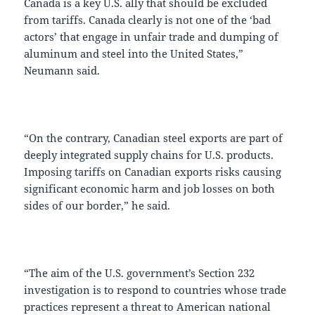
Canada is a key U.S. ally that should be excluded
from tariffs. Canada clearly is not one of the ‘bad
actors’ that engage in unfair trade and dumping of
aluminum and steel into the United States,”
Neumann said.
“On the contrary, Canadian steel exports are part of
deeply integrated supply chains for U.S. products.
Imposing tariffs on Canadian exports risks causing
significant economic harm and job losses on both
sides of our border,” he said.
“The aim of the U.S. government’s Section 232
investigation is to respond to countries whose trade
practices represent a threat to American national