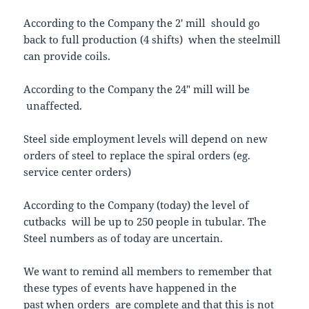
According to the Company the 2′ mill should go
back to full production (4 shifts) when the steelmill
can provide coils.
According to the Company the 24″ mill will be
unaffected.
Steel side employment levels will depend on new
orders of steel to replace the spiral orders (eg.
service center orders)
According to the Company (today) the level of
cutbacks will be up to 250 people in tubular. The
Steel numbers as of today are uncertain.
We want to remind all members to remember that
these types of events have happened in the
past when orders are complete and that this is not