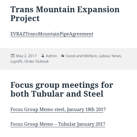
Trans Mountain Expansion
Project
EVRAZTransMountainPipeAgreement
Posted
Author
Categories
May 2, 2017
Admin
Good and Welfare
,
Labour News
,
on
Layoffs
,
Order Outlook
Focus group meetings for
both Tubular and Steel
Focus Group Memo steel, January 18th 201
7
Focus Group Memo – Tubular January 2017