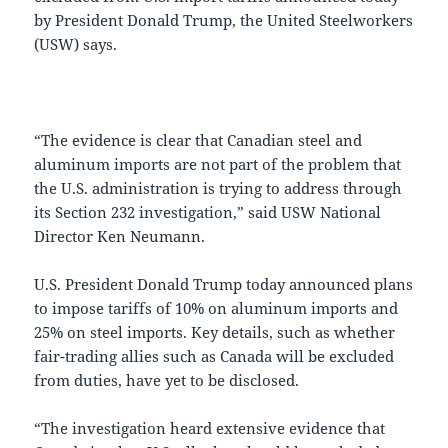
by President Donald Trump, the United Steelworkers
(USW) says.
“The evidence is clear that Canadian steel and
aluminum imports are not part of the problem that
the U.S. administration is trying to address through
its Section 232 investigation,” said USW National
Director Ken Neumann.
U.S. President Donald Trump today announced plans
to impose tariffs of 10% on aluminum imports and
25% on steel imports. Key details, such as whether
fair-trading allies such as Canada will be excluded
from duties, have yet to be disclosed.
“The investigation heard extensive evidence that