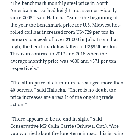
“The benchmark monthly steel price in North
America has reached heights not seen previously
since 2008,” said Halucha. “Since the beginning of
the year the benchmark price for U.S. Midwest hot-
rolled coil has increased from US$729 per ton in
January to a peak of over $1,000 in July. From that
high, the benchmark has fallen to US$956 per ton.
This is in contrast to 2017 and 2016 when the
average monthly price was $680 and $571 per ton
respectively.”
“The all-in price of aluminum has surged more than
40 percent,” said Halucha. “There is no doubt the
price increases are a result of the ongoing trade
action.”
“There appears to be no end in sight,” said
Conservative MP Colin Carrie (Oshawa, Ont.). “Are
you worried about the long-term impact this is going