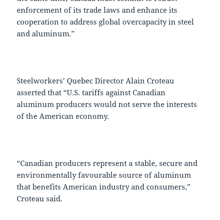
enforcement of its trade laws and enhance its
cooperation to address global overcapacity in steel
and aluminum.”
Steelworkers’ Quebec Director Alain Croteau
asserted that “U.S. tariffs against Canadian
aluminum producers would not serve the interests
of the American economy.
“Canadian producers represent a stable, secure and
environmentally favourable source of aluminum
that benefits American industry and consumers,”
Croteau said.