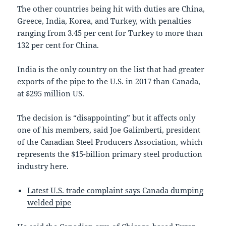
The other countries being hit with duties are China,
Greece, India, Korea, and Turkey, with penalties
ranging from 3.45 per cent for Turkey to more than
132 per cent for China.
India is the only country on the list that had greater
exports of the pipe to the U.S. in 2017 than Canada,
at $295 million US.
The decision is “disappointing” but it affects only
one of his members, said Joe Galimberti, president
of the Canadian Steel Producers Association, which
represents the $15-billion primary steel production
industry here.
Latest U.S. trade complaint says Canada dumping
welded pipe