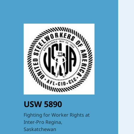
USW 5890
Fighting for Worker Rights at
Inter-Pro Regina,
Saskatchewan