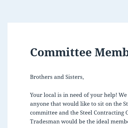
Committee Memb
Brothers and Sisters,
Your local is in need of your help! We
anyone that would like to sit on the St
committee and the Steel Contracting O
Tradesman would be the ideal member