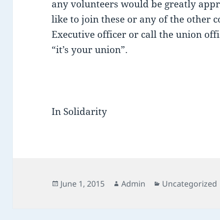
any volunteers would be greatly appr
like to join these or any of the other
Executive officer or call the union o
“it’s your union”.
In Solidarity
Posted
Author
Categories
June 1, 2015
Admin
Uncategorized
on