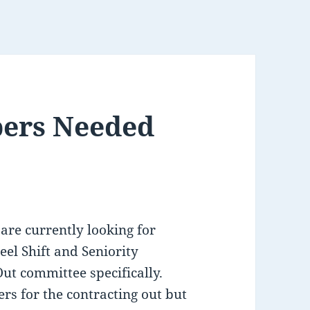
ers Needed
 are currently looking for
eel Shift and Seniority
ut committee specifically.
s for the contracting out but