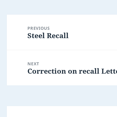
Post
navigation
PREVIOUS
Steel Recall
Previous
post:
NEXT
Correction on recall Le
Next
post: