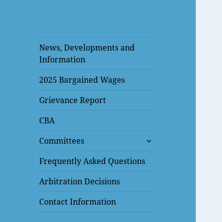
News, Developments and
Information
2025 Bargained Wages
Grievance Report
CBA
expand
Committees
child
menu
Frequently Asked Questions
Arbitration Decisions
Contact Information