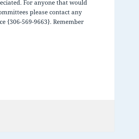
eciated. For anyone that would
 committees please contact any
ffice {306-569-9663}. Remember