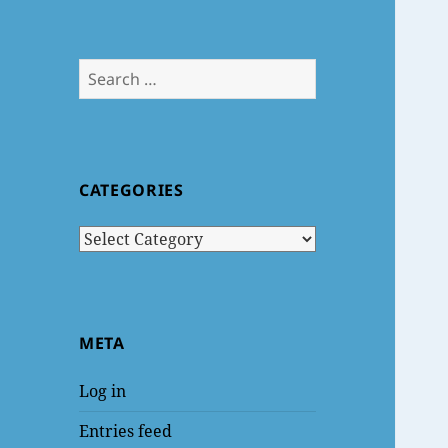
Search
for:
CATEGORIES
Categories
META
Log in
Entries feed