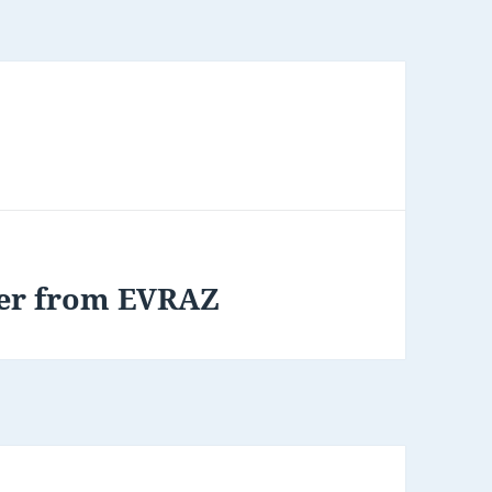
tter from EVRAZ