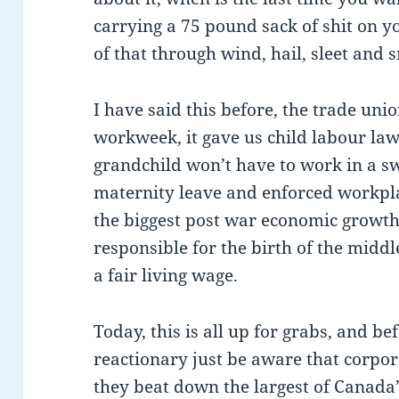
carrying a 75 pound sack of shit on 
of that through wind, hail, sleet and
I have said this before, the trade un
workweek, it gave us child labour laws
grandchild won’t have to work in a sw
maternity leave and enforced workplac
the biggest post war economic growth 
responsible for the birth of the middl
a fair living wage.
Today, this is all up for grabs, and be
reactionary just be aware that corpor
they beat down the largest of Canada’