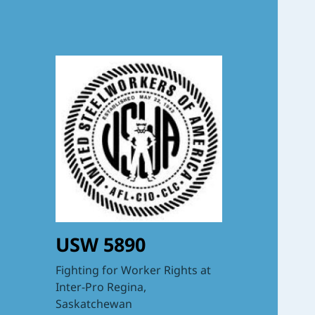
USW 5890
Fighting for Worker Rights at
Inter-Pro Regina,
Saskatchewan