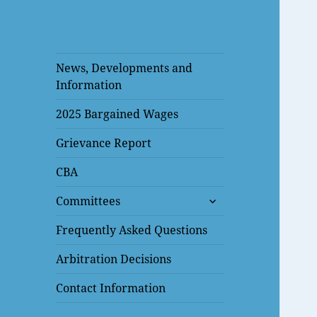
News, Developments and
Information
2025 Bargained Wages
Grievance Report
CBA
expand
Committees
child
menu
Frequently Asked Questions
Arbitration Decisions
Contact Information