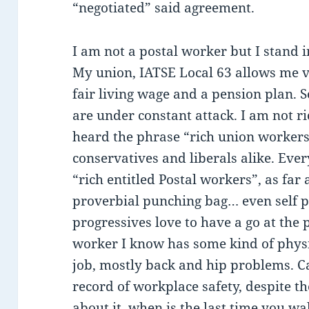
“negotiated” said agreement.
I am not a postal worker but I stand 
My union, IATSE Local 63 allows me va
fair living wage and a pension plan. 
are under constant attack. I am not ri
heard the phrase “rich union workers”
conservatives and liberals alike. Ever
“rich entitled Postal workers”, as far
proverbial punching bag… even self 
progressives love to have a go at the 
worker I know has some kind of physi
job, mostly back and hip problems. 
record of workplace safety, despite th
about it, when is the last time you w