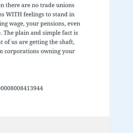
en there are no trade unions
ans WITH feelings to stand in
iving wage, your pensions, even
 The plain and simple fact is
st of us are getting the shaft,
om corporations owning your
00008008413944