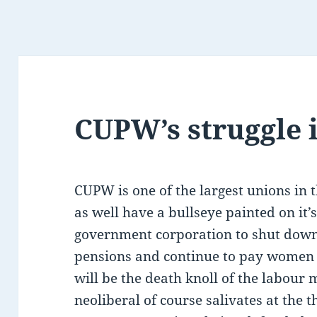
CUPW’s struggle i
CUPW is one of the largest unions in 
as well have a bullseye painted on it’
government corporation to shut down
pensions and continue to pay women 
will be the death knoll of the labou
neoliberal of course salivates at the 