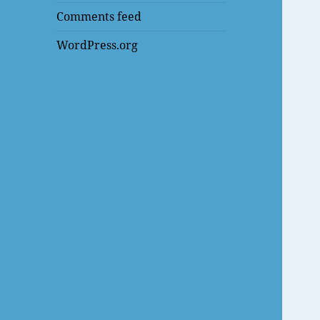
Comments feed
WordPress.org