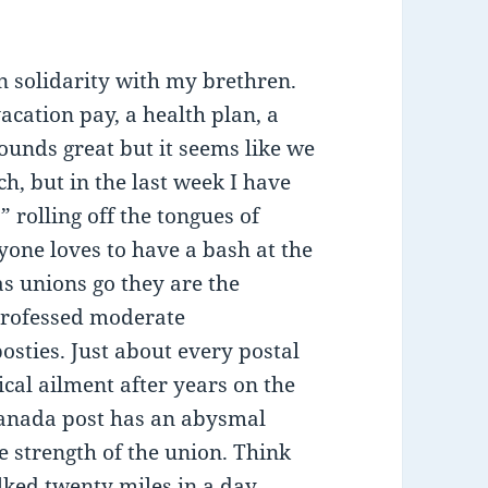
in solidarity with my brethren.
cation pay, a health plan, a
Sounds great but it seems like we
ch, but in the last week I have
 rolling off the tongues of
yone loves to have a bash at the
 as unions go they are the
professed moderate
posties. Just about every postal
cal ailment after years on the
Canada post has an abysmal
e strength of the union. Think
alked twenty miles in a day