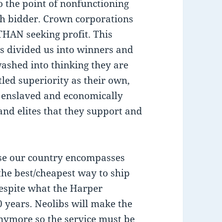
 the point of nonfunctioning
rch bidder. Crown corporations
THAN seeking profit. This
as divided us into winners and
washed into thinking they are
led superiority as their own,
y enslaved and economically
and elites that they support and
use our country encompasses
 the best/cheapest way to ship
espite what the Harper
0 years. Neolibs will make the
anymore so the service must be