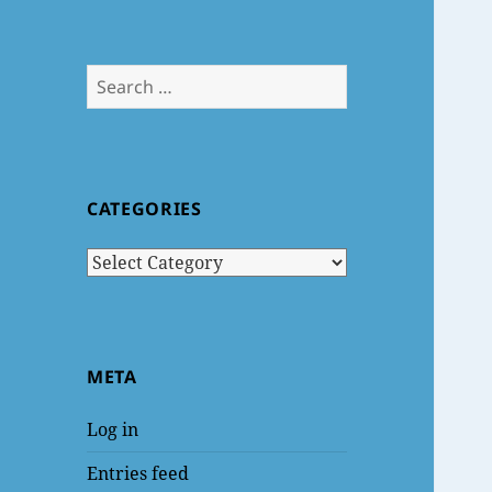
Search
for:
CATEGORIES
Categories
META
Log in
Entries feed