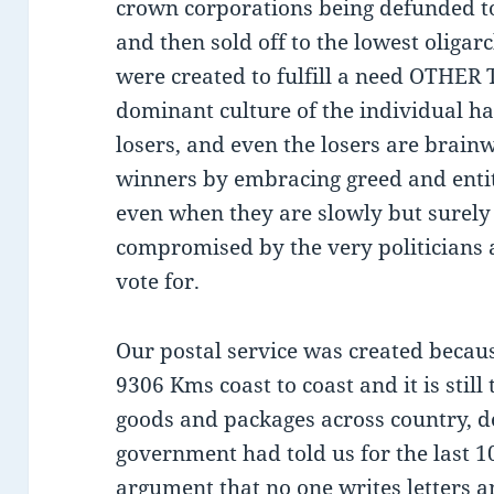
crown corporations being defunded to
and then sold off to the lowest oliga
were created to fulfill a need OTHER 
dominant culture of the individual h
losers, and even the losers are brain
winners by embracing greed and entit
even when they are slowly but surel
compromised by the very politicians 
vote for.
Our postal service was created beca
9306 Kms coast to coast and it is still
goods and packages across country, d
government had told us for the last 1
argument that no one writes letters 