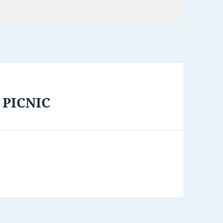
 PICNIC