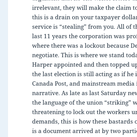
irrelevant, they will make the claim 
this is a drain on your taxpayer doll
service is “stealing” from you. All of t
last 11 years the corporation was prof
where there was a lockout because D
negotiate. This is where we stand toda
Harper appointed and then topped up h
the last election is still acting as if he
Canada Post, and mainstream media is
narrative. As late as last Saturday ne
the language of the union “striking” 
threatening to lock out the workers un
demands, this is how these bastards o
is a document arrived at by two parti