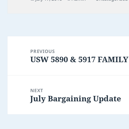
on
Post
navigation
PREVIOUS
USW 5890 & 5917 FAMILY
Previous
post:
NEXT
July Bargaining Update
Next
post: