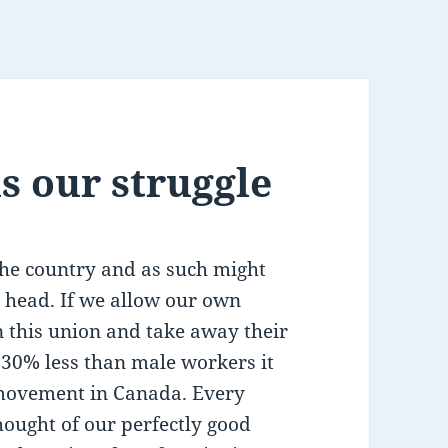
s our struggle
the country and as such might
s head. If we allow our own
 this union and take away their
30% less than male workers it
r movement in Canada. Every
thought of our perfectly good