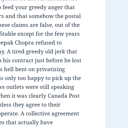
to feed your greedy anger that
ars and that somehow the postal
hese claims are false, out of the
itable except for the few years
eepak Chopra refused to
y. A tired greedy old jerk that
is contract just before he lost
 is hell bent on privatizing
 only too happy to pick up the
ws outlets were still speaking
when it was clearly Canada Post
less they agree to their
perate. A collective agreement
es that actually have