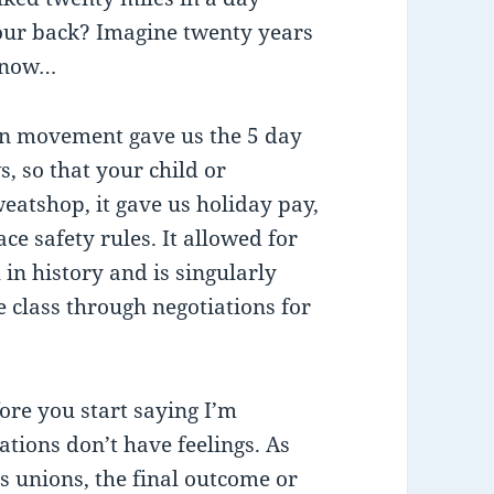
your back? Imagine twenty years
 snow…
ion movement gave us the 5 day
, so that your child or
eatshop, it gave us holiday pay,
e safety rules. It allowed for
in history and is singularly
e class through negotiations for
fore you start saying I’m
ations don’t have feelings. As
s unions, the final outcome or