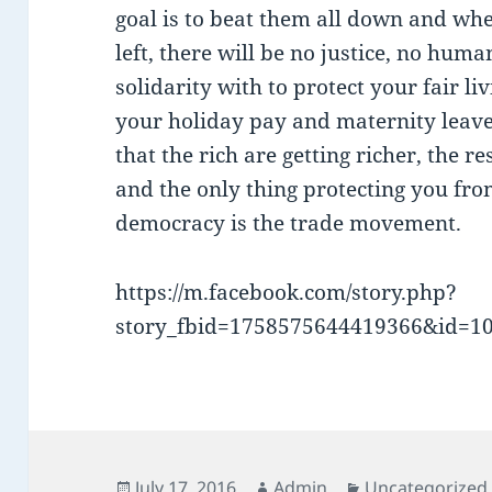
goal is to beat them all down and wh
left, there will be no justice, no hum
solidarity with to protect your fair l
your holiday pay and maternity leave.
that the rich are getting richer, the re
and the only thing protecting you fr
democracy is the trade movement.
https://m.facebook.com/story.php?
story_fbid=1758575644419366&id=1
Posted
Author
Categories
July 17, 2016
Admin
Uncategorized