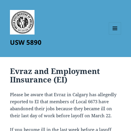
MENU
USW 5890
AND
WIDGETS
Evraz and Employment
IInsurance (EI)
Please be aware that Evraz in Calgary has allegedly
reported to EI that members of Local 6673 have
abandoned their jobs because they became ill on
their last day of work before layoff on March 22.
If you become ill in the last week before a layoff