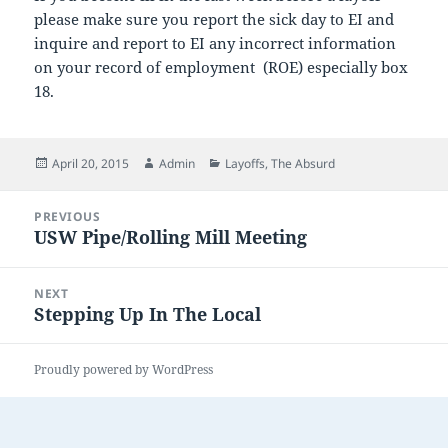
please make sure you report the sick day to EI and
inquire and report to EI any incorrect information
on your record of employment (ROE) especially box
18.
Posted
Author
Categories
April 20, 2015
Admin
Layoffs
,
The Absurd
on
Post
PREVIOUS
navigation
USW Pipe/Rolling Mill Meeting
Previous
post:
NEXT
Stepping Up In The Local
Next
post:
Proudly powered by WordPress