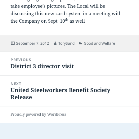
take employee’s pictures. The Local will be
discussing this new card system in a meeting with
th
the Company on Sept. 10
as well
Posted
Author
Categories
September 7, 2012
TorySand
Good and Welfare
on
Post
PREVIOUS
navigation
District 3 director visit
Previous
post:
NEXT
United Steelworkers Benefit Society
Next
Release
post:
Proudly powered by WordPress