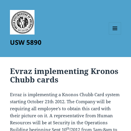
MENU
USW 5890
AND
WIDGETS
Evraz implementing Kronos
Chubb cards
Evraz is implementing a Knonos Chubb Card system
starting October 21th 2012. The Company will be
requiring all employee’s to obtain this card with
their picture on it. A representative from Human
Resources will be at Security in the Operations
th
Building beginning Sept 10
/2012 from 5am-8am to