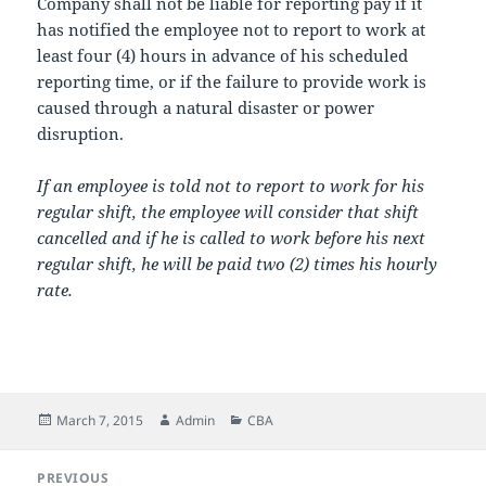
Company shall not be liable for reporting pay if it
has notified the employee not to report to work at
least four (4) hours in advance of his scheduled
reporting time, or if the failure to provide work is
caused through a natural disaster or power
disruption.
If an employee is told not to report to work for his
regular shift, the employee will consider that shift
cancelled and if he is called to work before his next
regular shift, he will be paid two (2) times his hourly
rate.
Posted
Author
Categories
March 7, 2015
Admin
CBA
on
Post
PREVIOUS