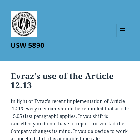
MENU
USW 5890
AND
WIDGETS
Evraz’s use of the Article
12.13
In light of Evraz’s recent implementation of Article
12.13 every member should be reminded that article
15.05 (last paragraph) applies. If you shift is
cancelled you do not have to report for work if the
Company changes its mind. If you do decide to work
a cancelled shift it is at double time rate.