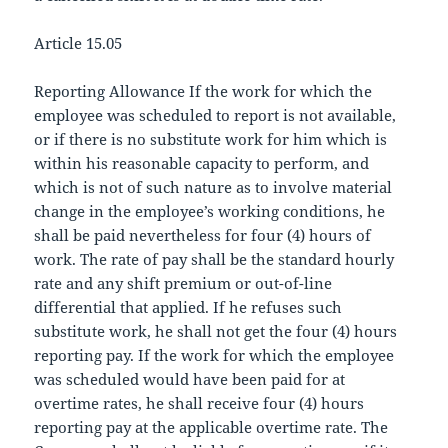
Article 15.05
Reporting Allowance If the work for which the
employee was scheduled to report is not available,
or if there is no substitute work for him which is
within his reasonable capacity to perform, and
which is not of such nature as to involve material
change in the employee’s working conditions, he
shall be paid nevertheless for four (4) hours of
work. The rate of pay shall be the standard hourly
rate and any shift premium or out-of-line
differential that applied. If he refuses such
substitute work, he shall not get the four (4) hours
reporting pay. If the work for which the employee
was scheduled would have been paid for at
overtime rates, he shall receive four (4) hours
reporting pay at the applicable overtime rate. The