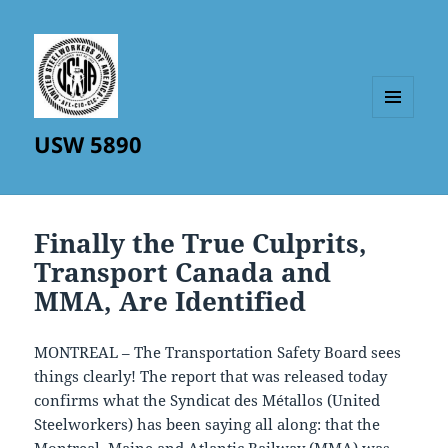
MENU
USW 5890
AND
WIDGETS
Finally the True Culprits,
Transport Canada and
MMA, Are Identified
MONTREAL – The Transportation Safety Board sees
things clearly! The report that was released today
confirms what the Syndicat des Métallos (United
Steelworkers) has been saying all along: that the