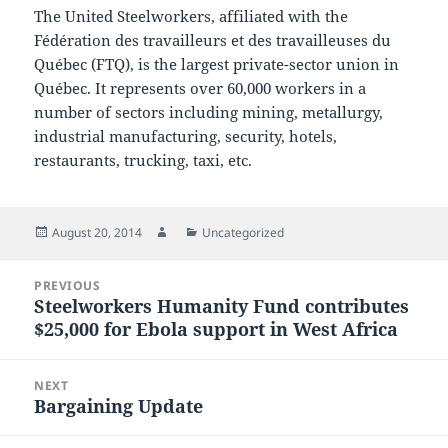
The United Steelworkers, affiliated with the
Fédération des travailleurs et des travailleuses du
Québec (FTQ), is the largest private-sector union in
Québec. It represents over 60,000 workers in a
number of sectors including mining, metallurgy,
industrial manufacturing, security, hotels,
restaurants, trucking, taxi, etc.
Posted
Author
Categories
August 20, 2014
Uncategorized
on
Post
PREVIOUS
navigation
Steelworkers Humanity Fund contributes
Previous
$25,000 for Ebola support in West Africa
post:
NEXT
Bargaining Update
Next
post: