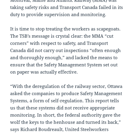
Montreal, Maine and Atlantic Railway (MMA) was
taking safety risks and Transport Canada failed in its
duty to provide supervision and monitoring.
It is time to stop treating the workers as scapegoats.
The TSB’s message is crystal clear: the MMA “cut
corners” with respect to safety, and Transport
Canada did not carry out inspections “often enough
and thoroughly enough,” and lacked the means to
ensure that the Safety Management System set out
on paper was actually effective.
“With the deregulation of the railway sector, Ottawa
asked the companies to produce Safety Management
Systems, a form of self-regulation. This report tells
us that these systems did not receive appropriate
monitoring. In short, the federal authority gave the
wolf the keys to the henhouse and turned its back,”
says Richard Boudreault, United Steelworkers