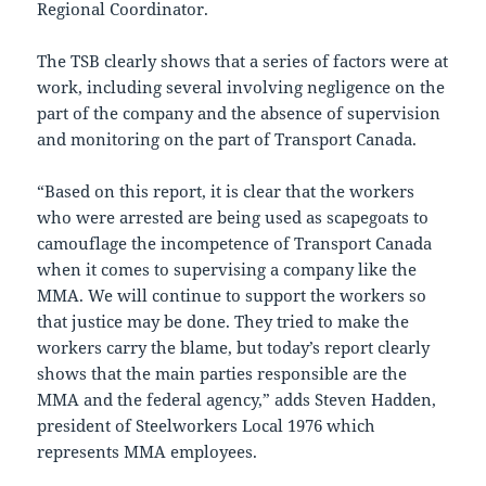
Regional Coordinator.
The TSB clearly shows that a series of factors were at
work, including several involving negligence on the
part of the company and the absence of supervision
and monitoring on the part of Transport Canada.
“Based on this report, it is clear that the workers
who were arrested are being used as scapegoats to
camouflage the incompetence of Transport Canada
when it comes to supervising a company like the
MMA. We will continue to support the workers so
that justice may be done. They tried to make the
workers carry the blame, but today’s report clearly
shows that the main parties responsible are the
MMA and the federal agency,” adds Steven Hadden,
president of Steelworkers Local 1976 which
represents MMA employees.