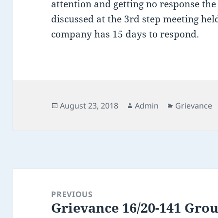
attention and getting no response the
discussed at the 3rd step meeting he
company has 15 days to respond.
Posted
Author
Categories
August 23, 2018
Admin
Grievance
on
Post
navigation
PREVIOUS
Grievance 16/20-141 Gro
Previous