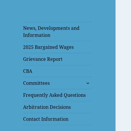
News, Developments and
Information
2025 Bargained Wages
Grievance Report
CBA
expand
Committees
child
menu
Frequently Asked Questions
Arbitration Decisions
Contact Information