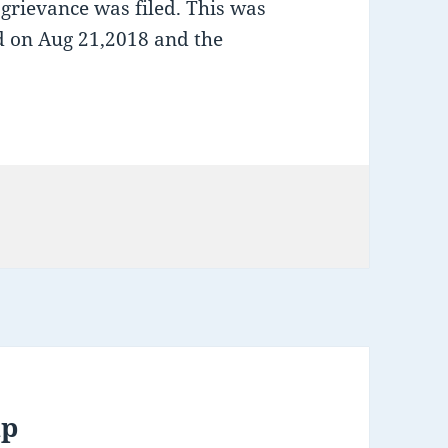
 grievance was filed. This was
ld on Aug 21,2018 and the
up