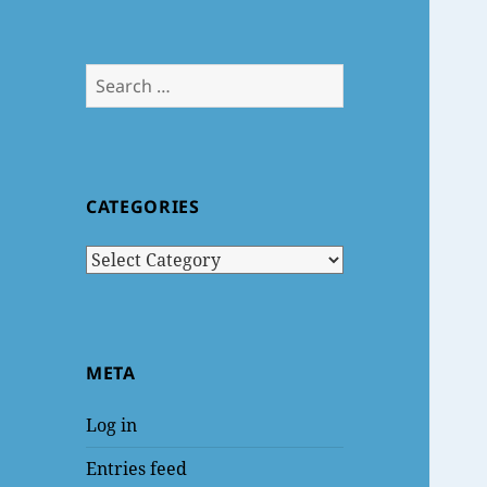
Search
for:
CATEGORIES
Categories
META
Log in
Entries feed