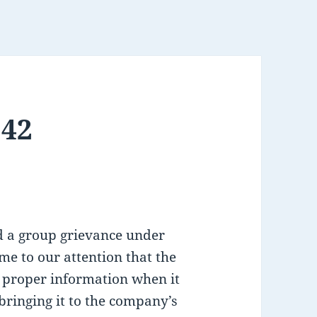
142
d a group grievance under
ome to our attention that the
 proper information when it
bringing it to the company’s