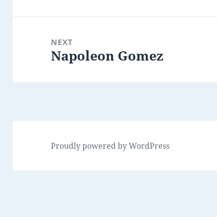
post:
NEXT
Napoleon Gomez
Next
post:
Proudly powered by WordPress