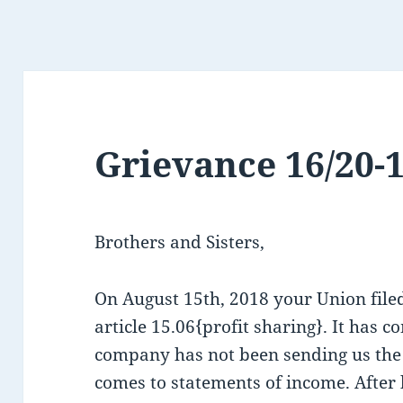
Grievance 16/20-
Brothers and Sisters,
On August 15th, 2018 your Union file
article 15.06{profit sharing}. It has c
company has not been sending us the
comes to statements of income. After 