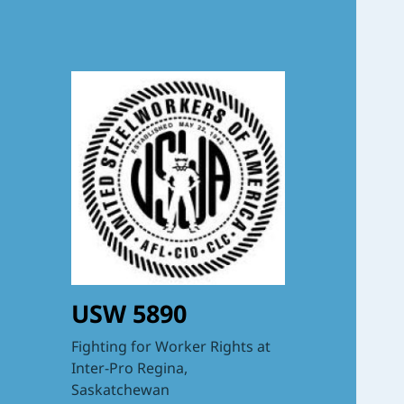
USW 5890
Fighting for Worker Rights at
Inter-Pro Regina,
Saskatchewan