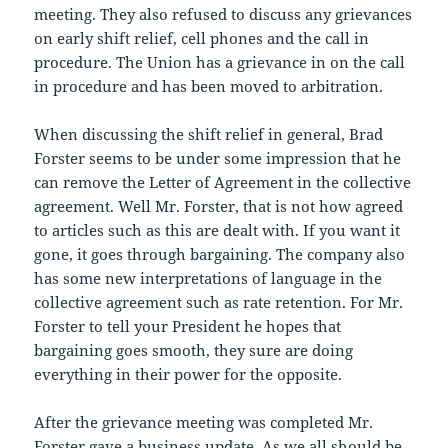
meeting. They also refused to discuss any grievances
on early shift relief, cell phones and the call in
procedure. The Union has a grievance in on the call
in procedure and has been moved to arbitration.
When discussing the shift relief in general, Brad
Forster seems to be under some impression that he
can remove the Letter of Agreement in the collective
agreement. Well Mr. Forster, that is not how agreed
to articles such as this are dealt with. If you want it
gone, it goes through bargaining. The company also
has some new interpretations of language in the
collective agreement such as rate retention. For Mr.
Forster to tell your President he hopes that
bargaining goes smooth, they sure are doing
everything in their power for the opposite.
After the grievance meeting was completed Mr.
Forster gave a business update. As we all should be