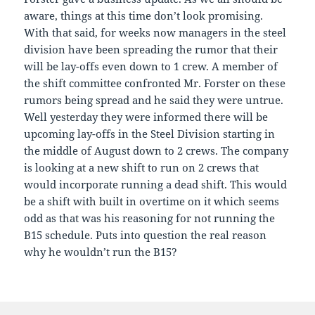
aware, things at this time don’t look promising.
With that said, for weeks now managers in the steel
division have been spreading the rumor that their
will be lay-offs even down to 1 crew. A member of
the shift committee confronted Mr. Forster on these
rumors being spread and he said they were untrue.
Well yesterday they were informed there will be
upcoming lay-offs in the Steel Division starting in
the middle of August down to 2 crews. The company
is looking at a new shift to run on 2 crews that
would incorporate running a dead shift. This would
be a shift with built in overtime on it which seems
odd as that was his reasoning for not running the
B15 schedule. Puts into question the real reason
why he wouldn’t run the B15?