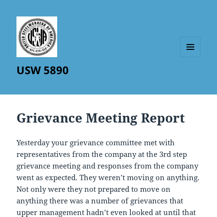
MENU
USW 5890
AND
WIDGETS
Grievance Meeting Report
Yesterday your grievance committee met with
representatives from the company at the 3rd step
grievance meeting and responses from the company
went as expected. They weren’t moving on anything.
Not only were they not prepared to move on
anything there was a number of grievances that
upper management hadn’t even looked at until that