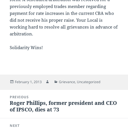
previously employed trades member regarding
payment for rate increases in the current CBA who
did not receive his proper raise. Your Local is
working hard to resolve all grievances in advance of
arbitration.
Solidarity Wins!
Posted
Author
Categories
February 1, 2013
Grievance
,
Uncategorized
on
Post
PREVIOUS
navigation
Roger Phillips, former president and CEO
Previous
of IPSCO, dies at 73
post:
NEXT