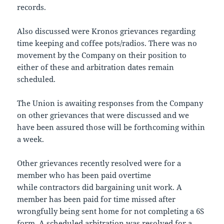
records.
Also discussed were Kronos grievances regarding
time keeping and coffee pots/radios. There was no
movement by the Company on their position to
either of these and arbitration dates remain
scheduled.
The Union is awaiting responses from the Company
on other grievances that were discussed and we
have been assured those will be forthcoming within
a week.
Other grievances recently resolved were for a
member who has been paid overtime
while contractors did bargaining unit work. A
member has been paid for time missed after
wrongfully being sent home for not completing a 6S
form. A scheduled arbitration was resolved for a