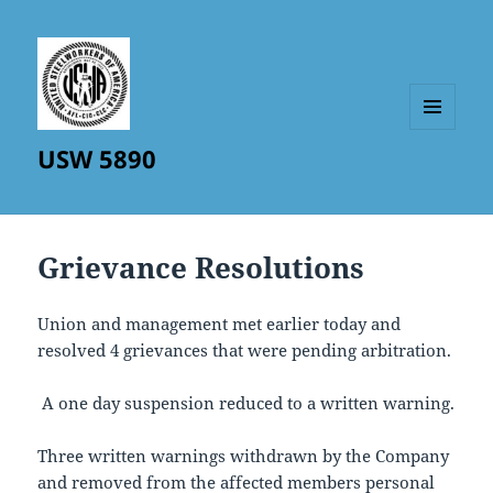
MENU
USW 5890
AND
WIDGETS
Grievance Resolutions
Union and management met earlier today and
resolved 4 grievances that were pending arbitration.
A one day suspension reduced to a written warning.
Three written warnings withdrawn by the Company
and removed from the affected members personal