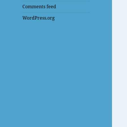
Comments feed
WordPress.org