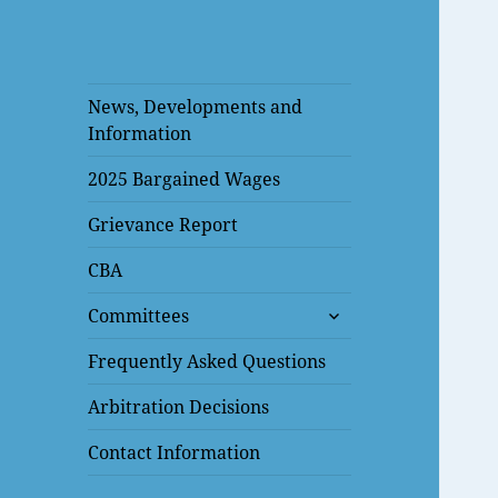
News, Developments and
Information
2025 Bargained Wages
Grievance Report
CBA
expand
Committees
child
menu
Frequently Asked Questions
Arbitration Decisions
Contact Information