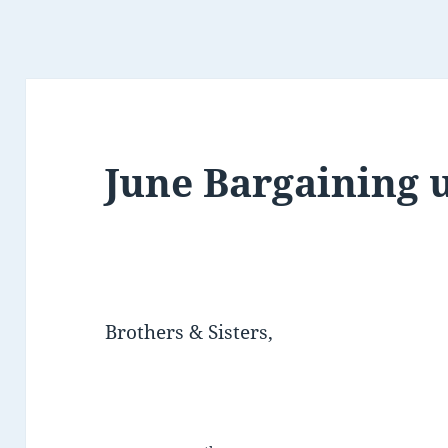
June Bargaining 
Brothers & Sisters,