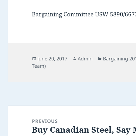
Bargaining Committee USW 5890/667
Posted
Author
Categories
June 20, 2017
Admin
Bargaining 20
on
Team)
Post
navigation
PREVIOUS
Buy Canadian Steel, Say
Previous