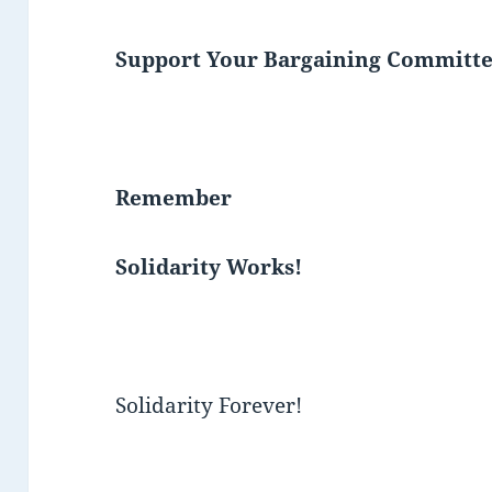
Support Your Bargaining Committe
Remember
Solidarity Works!
Solidarity Forever!