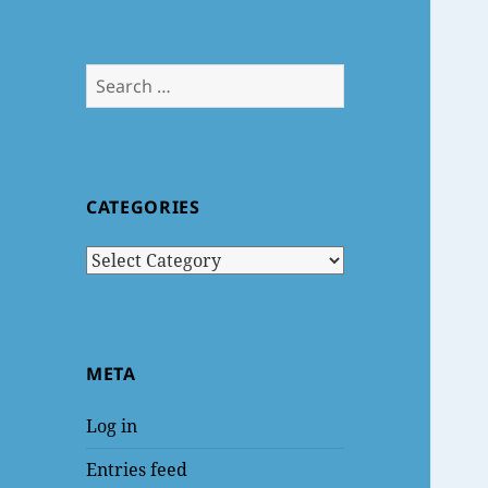
Search
for:
CATEGORIES
Categories
META
Log in
Entries feed