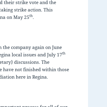
 their strike vote and the
aking strike action. This
th
ina on May 25
.
h the company again on June
th
gina local issues and July 17
tary} discussions. The
 have not finished within those
diation here in Regina.
important process for all of our