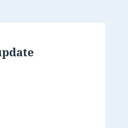
update