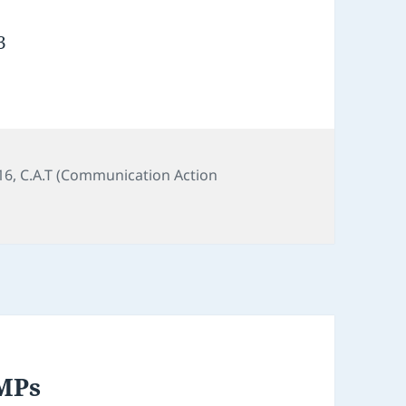
3
16
,
C.A.T (Communication Action
 MPs