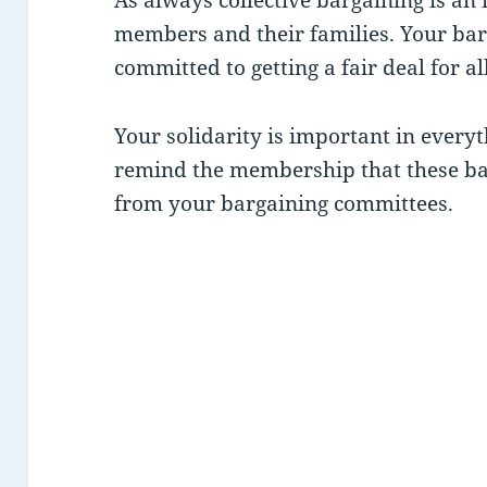
members and their families. Your bar
committed to getting a fair deal for a
Your solidarity is important in every
remind the membership that these ba
from your bargaining committees.