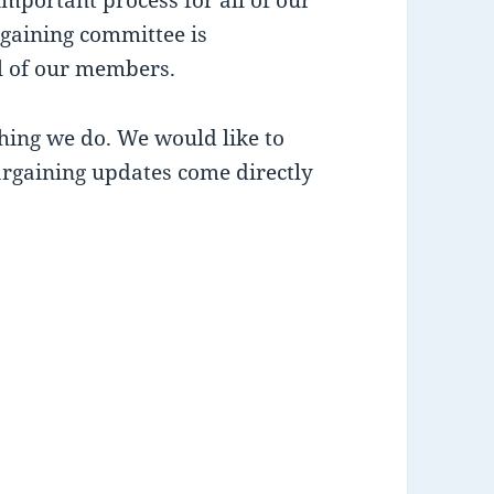
gaining committee is
ll of our members.
thing we do. We would like to
rgaining updates come directly