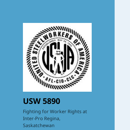
USW 5890
Fighting for Worker Rights at
Inter-Pro Regina,
Saskatchewan