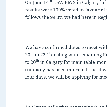
th
On June 14
USW 6673 in Calgary held
results were 100% voted in favour of t
follows the 99.3% we had here in Reg
We have confirmed dates to meet wit
th
nd
20
to 22
dealing with remaining Re
th
to 20
in Calgary for main table{mone
company has been informed that if we
four days, we will be applying for me
As always collective bargaining is an 