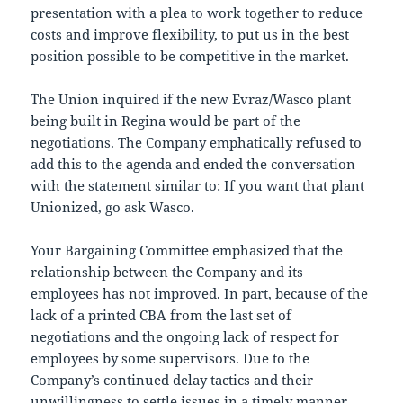
presentation with a plea to work together to reduce
costs and improve flexibility, to put us in the best
position possible to be competitive in the market.
The Union inquired if the new Evraz/Wasco plant
being built in Regina would be part of the
negotiations. The Company emphatically refused to
add this to the agenda and ended the conversation
with the statement similar to: If you want that plant
Unionized, go ask Wasco.
Your Bargaining Committee emphasized that the
relationship between the Company and its
employees has not improved. In part, because of the
lack of a printed CBA from the last set of
negotiations and the ongoing lack of respect for
employees by some supervisors. Due to the
Company’s continued delay tactics and their
unwillingness to settle issues in a timely manner,