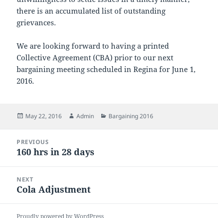
there is an accumulated list of outstanding
grievances.
We are looking forward to having a printed
Collective Agreement (CBA) prior to our next
bargaining meeting scheduled in Regina for June 1,
2016.
Posted
Author
Categories
May 22, 2016
Admin
Bargaining 2016
on
Post
PREVIOUS
navigation
160 hrs in 28 days
Previous
post:
NEXT
Cola Adjustment
Next
post:
Proudly powered by WordPress