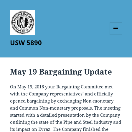
MENU
USW 5890
AND
WIDGETS
May 19 Bargaining Update
On May 19, 2016 your Bargaining Committee met
with the Company representatives’ and officially
opened bargaining by exchanging Non-monetary
and Common Non-monetary proposals. The meeting
started with a detailed presentation by the Company
outlining the state of the Pipe and Steel industry and
its impact on Evraz. The Company finished the