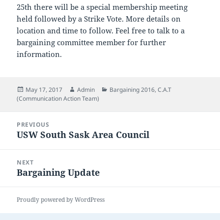
25th there will be a special membership meeting
held followed by a Strike Vote. More details on
location and time to follow. Feel free to talk to a
bargaining committee member for further
information.
Posted
Author
Categories
May 17, 2017
Admin
Bargaining 2016
,
C.A.T
on
(Communication Action Team)
Post
PREVIOUS
navigation
USW South Sask Area Council
Previous
post:
NEXT
Bargaining Update
Next
post:
Proudly powered by WordPress