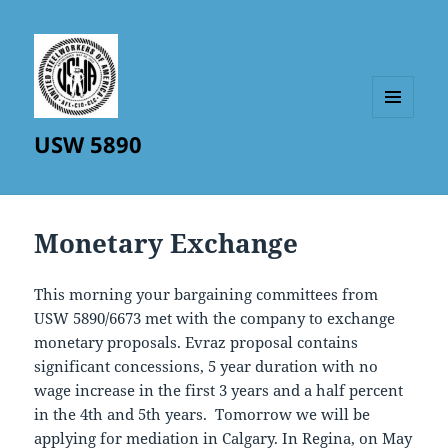
MENU
USW 5890
AND
WIDGETS
Monetary Exchange
This morning your bargaining committees from
USW 5890/6673 met with the company to exchange
monetary proposals. Evraz proposal contains
significant concessions, 5 year duration with no
wage increase in the first 3 years and a half percent
in the 4th and 5th years. Tomorrow we will be
applying for mediation in Calgary. In Regina, on May