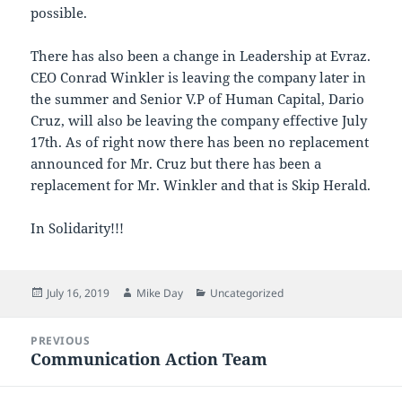
possible.
There has also been a change in Leadership at Evraz.
CEO Conrad Winkler is leaving the company later in
the summer and Senior V.P of Human Capital, Dario
Cruz, will also be leaving the company effective July
17th. As of right now there has been no replacement
announced for Mr. Cruz but there has been a
replacement for Mr. Winkler and that is Skip Herald.
In Solidarity!!!
Posted
Author
Categories
July 16, 2019
Mike Day
Uncategorized
on
Post
PREVIOUS
navigation
Communication Action Team
Previous
post: