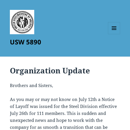
MENU
USW 5890
AND
WIDGETS
Organization Update
Brothers and Sisters,
As you may or may not know on July 12th a Notice
of Layoff was issued for the Steel Division effective
July 26th for 111 members. This is sudden and
unexpected news and hope to work with the
company for as smooth a transition that can be