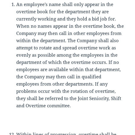
An employee’s name shall only appear in the
overtime book for the department they are
currently working and they hold a bid job for.
When no names appear in the overtime book, the
Company may then call in other employees from
within the department. The Company shall also
attempt to rotate and spread overtime work as
evenly as possible among the employees in the
department of which the overtime occurs. If no
employees are available within that department,
the Company may then call in qualified
employees from other departments. If any
problems occur with the rotation of overtime,
they shall be referred to the Joint Seniority, Shift
and Overtime committee.
Within lines of progression, overtime shall be