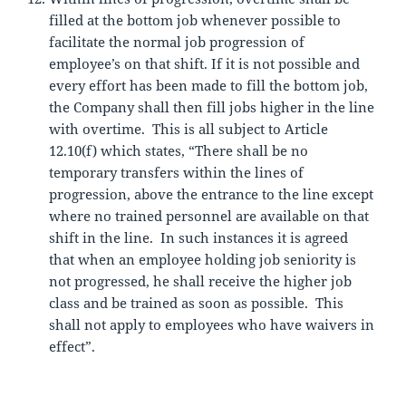
filled at the bottom job whenever possible to
facilitate the normal job progression of
employee’s on that shift. If it is not possible and
every effort has been made to fill the bottom job,
the Company shall then fill jobs higher in the line
with overtime. This is all subject to Article
12.10(f) which states, “There shall be no
temporary transfers within the lines of
progression, above the entrance to the line except
where no trained personnel are available on that
shift in the line. In such instances it is agreed
that when an employee holding job seniority is
not progressed, he shall receive the higher job
class and be trained as soon as possible. This
shall not apply to employees who have waivers in
effect”.