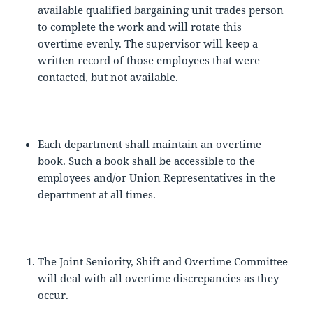
available qualified bargaining unit trades person
to complete the work and will rotate this
overtime evenly. The supervisor will keep a
written record of those employees that were
contacted, but not available.
Each department shall maintain an overtime
book. Such a book shall be accessible to the
employees and/or Union Representatives in the
department at all times.
The Joint Seniority, Shift and Overtime Committee
will deal with all overtime discrepancies as they
occur.