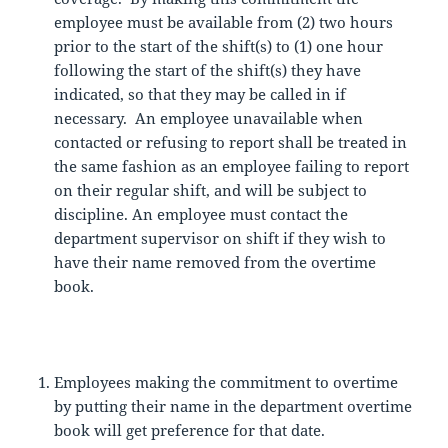
employee must be available from (2) two hours
prior to the start of the shift(s) to (1) one hour
following the start of the shift(s) they have
indicated, so that they may be called in if
necessary. An employee unavailable when
contacted or refusing to report shall be treated in
the same fashion as an employee failing to report
on their regular shift, and will be subject to
discipline. An employee must contact the
department supervisor on shift if they wish to
have their name removed from the overtime
book.
Employees making the commitment to overtime
by putting their name in the department overtime
book will get preference for that date.