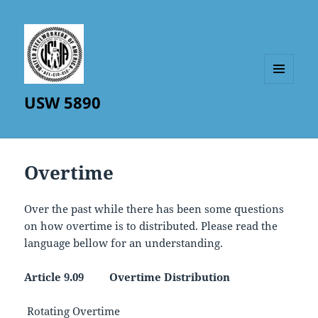
MENU
USW 5890
AND
WIDGETS
Overtime
Over the past while there has been some questions
on how overtime is to distributed. Please read the
language bellow for an understanding.
Article 9.09 Overtime Distribution
Rotating Overtime