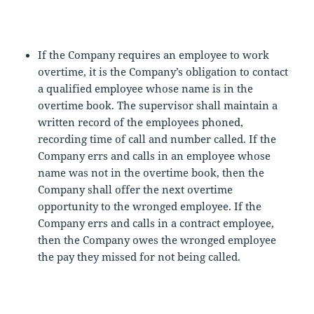
If the Company requires an employee to work
overtime, it is the Company’s obligation to contact
a qualified employee whose name is in the
overtime book. The supervisor shall maintain a
written record of the employees phoned,
recording time of call and number called. If the
Company errs and calls in an employee whose
name was not in the overtime book, then the
Company shall offer the next overtime
opportunity to the wronged employee. If the
Company errs and calls in a contract employee,
then the Company owes the wronged employee
the pay they missed for not being called.