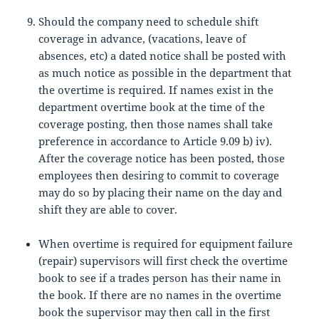
Should the company need to schedule shift
coverage in advance, (vacations, leave of
absences, etc) a dated notice shall be posted with
as much notice as possible in the department that
the overtime is required. If names exist in the
department overtime book at the time of the
coverage posting, then those names shall take
preference in accordance to Article 9.09 b) iv).
After the coverage notice has been posted, those
employees then desiring to commit to coverage
may do so by placing their name on the day and
shift they are able to cover.
When overtime is required for equipment failure
(repair) supervisors will first check the overtime
book to see if a trades person has their name in
the book. If there are no names in the overtime
book the supervisor may then call in the first