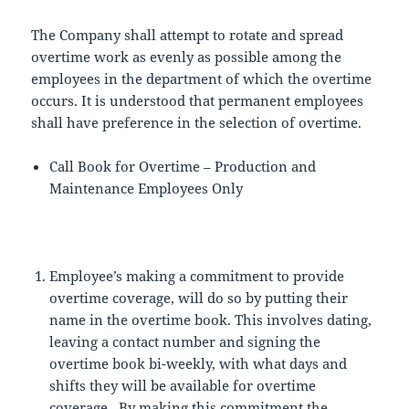
The Company shall attempt to rotate and spread
overtime work as evenly as possible among the
employees in the department of which the overtime
occurs. It is understood that permanent employees
shall have preference in the selection of overtime.
Call Book for Overtime – Production and
Maintenance Employees Only
Employee’s making a commitment to provide
overtime coverage, will do so by putting their
name in the overtime book. This involves dating,
leaving a contact number and signing the
overtime book bi-weekly, with what days and
shifts they will be available for overtime
coverage. By making this commitment the