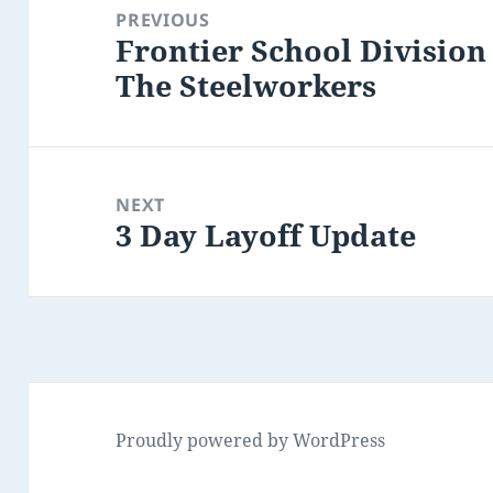
navigation
PREVIOUS
Frontier School Division
Previous
The Steelworkers
post:
NEXT
3 Day Layoff Update
Next
post:
Proudly powered by WordPress