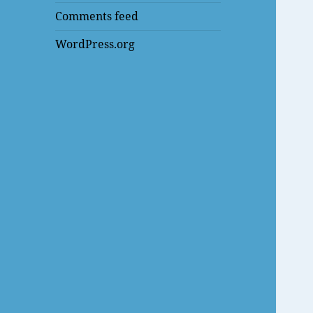
Comments feed
WordPress.org