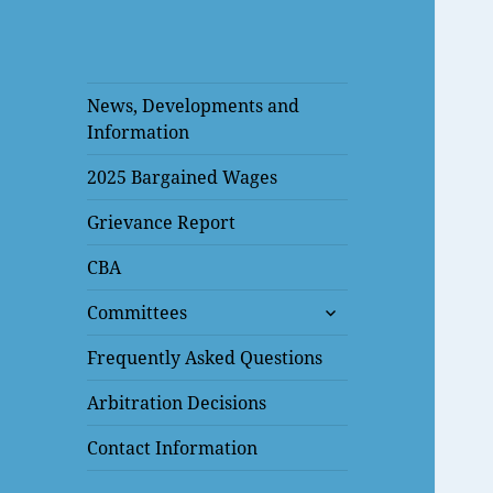
News, Developments and
Information
2025 Bargained Wages
Grievance Report
CBA
expand
Committees
child
menu
Frequently Asked Questions
Arbitration Decisions
Contact Information