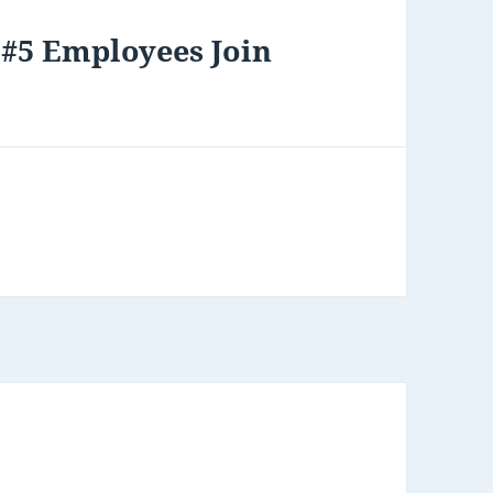
 #5 Employees Join