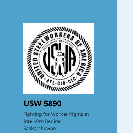
USW 5890
Fighting for Worker Rights at
Inter-Pro Regina,
Saskatchewan