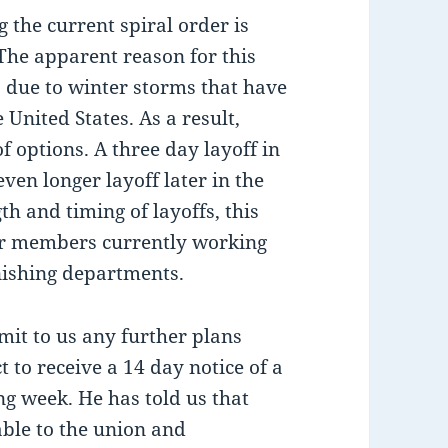
 the current spiral order is
. The apparent reason for this
up due to winter storms that have
 United States. As a result,
 options. A three day layoff in
even longer layoff later in the
h and timing of layoffs, this
ur members currently working
inishing departments.
it to us any further plans
 to receive a 14 day notice of a
g week. He has told us that
ble to the union and