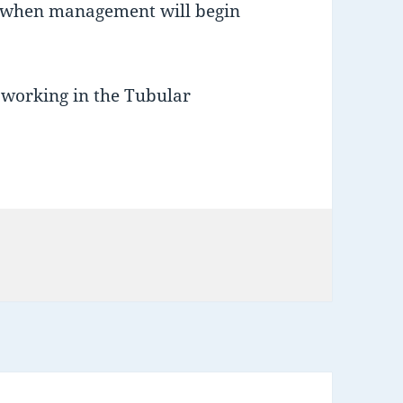
when management will begin
 working in the Tubular