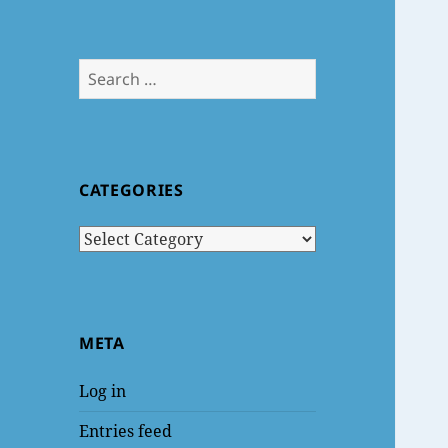
Search
for:
CATEGORIES
Categories
META
Log in
Entries feed