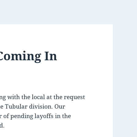
 Coming In
g with the local at the request
he Tubular division. Our
 of pending layoffs in the
d.