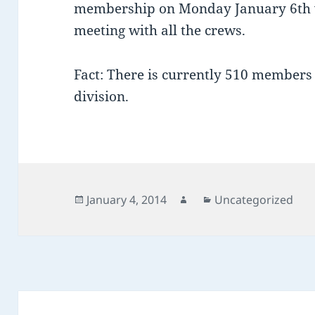
membership on Monday January 6th 
meeting with all the crews.
Fact: There is currently 510 members
division.
Posted
Author
Categories
January 4, 2014
Uncategorized
on
Post