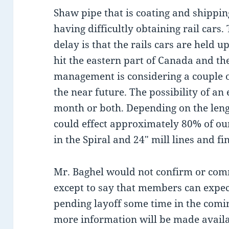
Shaw pipe that is coating and shipping
having difficultly obtaining rail cars
delay is that the rails cars are held 
hit the eastern part of Canada and the
management is considering a couple of
the near future. The possibility of an 
month or both. Depending on the lengt
could effect approximately 80% of o
in the Spiral and 24″ mill lines and f
Mr. Baghel would not confirm or comm
except to say that members can expect
pending layoff some time in the comin
more information will be made availa