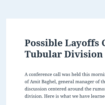
Possible Layoffs
Tubular Division
A conference call was held this mornin
of Amit Baghel, general manager of t
discussion centered around the rumor
division. Here is what we have learne