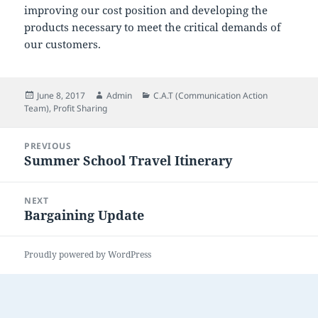
improving our cost position and developing the
products necessary to meet the critical demands of
our customers.
Posted
Author
Categories
June 8, 2017
Admin
C.A.T (Communication Action
on
Team)
,
Profit Sharing
Post
PREVIOUS
navigation
Summer School Travel Itinerary
Previous
post:
NEXT
Bargaining Update
Next
post:
Proudly powered by WordPress