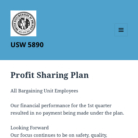
MENU
USW 5890
AND
WIDGETS
Profit Sharing Plan
All Bargaining Unit Employees
Our financial performance for the 1st quarter
resulted in no payment being made under the plan.
Looking Forward
Our focus continues to be on safety, quality,