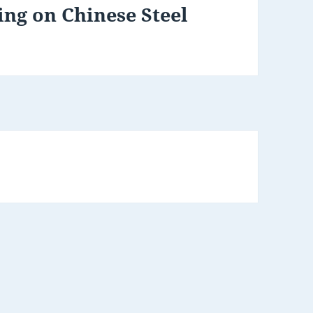
ng on Chinese Steel