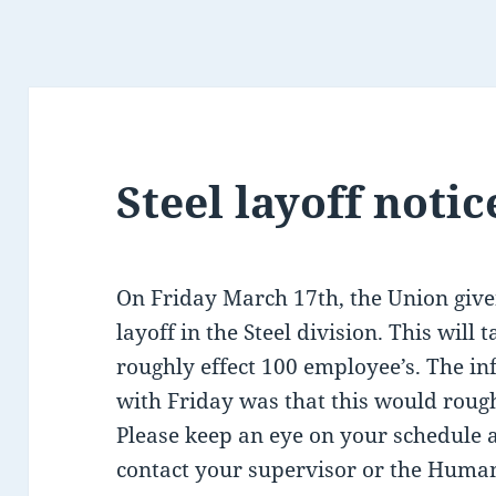
Steel layoff notic
On Friday March 17th, the Union give
layoff in the Steel division. This will 
roughly effect 100 employee’s. The i
with Friday was that this would rough
Please keep an eye on your schedule 
contact your supervisor or the Huma