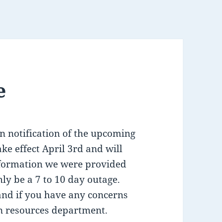
e
n notification of the upcoming
take effect April 3rd and will
nformation we were provided
ly be a 7 to 10 day outage.
and if you have any concerns
n resources department.