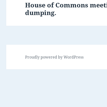
House of Commons meeti
Next
dumping.
post:
Proudly powered by WordPress