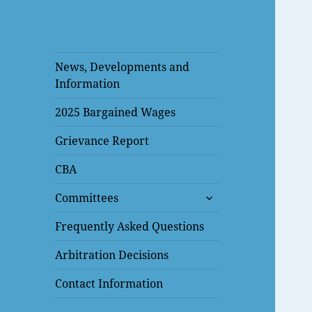
News, Developments and
Information
2025 Bargained Wages
Grievance Report
CBA
expand
Committees
child
menu
Frequently Asked Questions
Arbitration Decisions
Contact Information