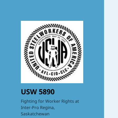
USW 5890
Fighting for Worker Rights at
Inter-Pro Regina,
Saskatchewan