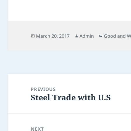
Posted
Author
Categories
March 20, 2017
Admin
Good and W
on
Post
navigation
PREVIOUS
Steel Trade with U.S
Previous
post:
NEXT