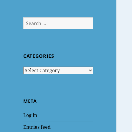
Search
for:
CATEGORIES
Categories
META
Log in
Entries feed