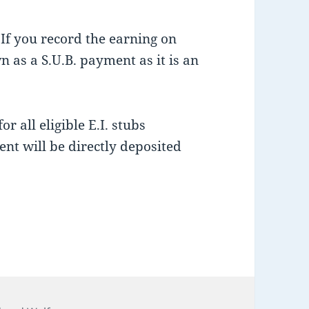
 If you record the earning on
n as a S.U.B. payment as it is an
r all eligible E.I. stubs
nt will be directly deposited