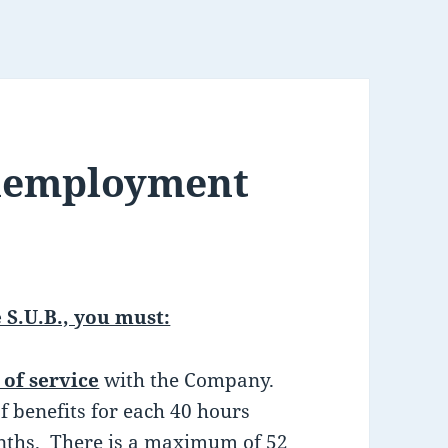
nemployment
 S.U.B., you must:
of service
with the Company.
f benefits for each 40 hours
onths. There is a maximum of 52