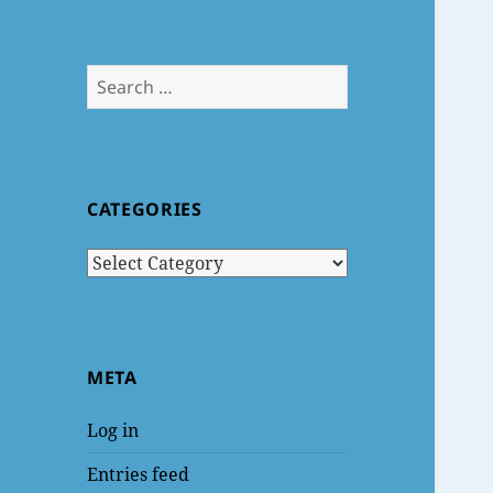
Search
for:
CATEGORIES
Categories
META
Log in
Entries feed