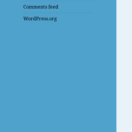
Comments feed
WordPress.org