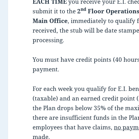
EACH TIME
you receive your E.I. ch
nd
submit it to the
2
Floor Operations
Main Office
, immediately to qualify 
received, the stub will be date stam
processing.
You must have credit points (40 hours)
payment.
For each week you qualify for E.I. ben
(taxable) and an earned credit point (
the Plan drops below 35% of the maxi
there are insufficient funds in the P
employees that have claims,
no paym
made.