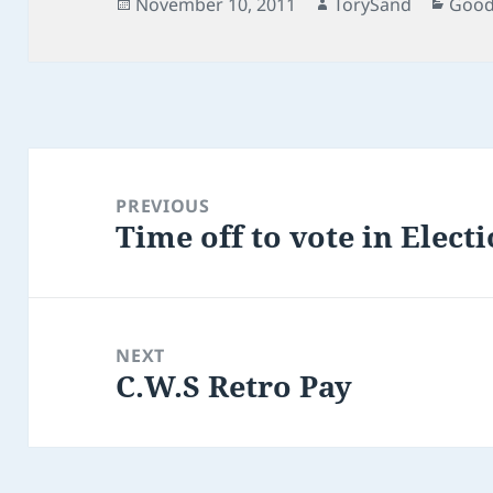
Posted
Author
Cate
November 10, 2011
TorySand
Good
on
Post
navigation
PREVIOUS
Time off to vote in Elect
Previous
post:
NEXT
C.W.S Retro Pay
Next
post: