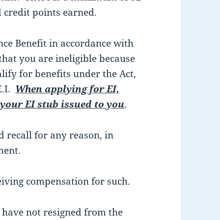
 credit points earned.
e Benefit in accordance with
 that you are ineligible because
lify for benefits under the Act,
E.I.
When applying for EI,
 your EI stub issued to you
.
 recall for any reason, in
ment.
iving compensation for such.
have not resigned from the