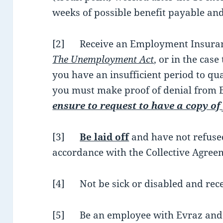
weeks of possible benefit payable and
[2] Receive an Employment Insuranc
The Unemployment Act
, or in the case
you have an insufficient period to qua
you must make proof of denial from 
ensure to request to have a copy of
[3]
Be laid off
and have not refused
accordance with the Collective Agree
[4] Not be sick or disabled and rece
[5] Be an employee with Evraz and 