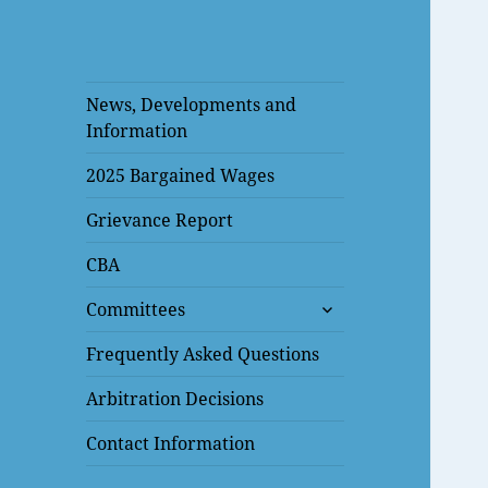
News, Developments and
Information
2025 Bargained Wages
Grievance Report
CBA
expand
Committees
child
menu
Frequently Asked Questions
Arbitration Decisions
Contact Information