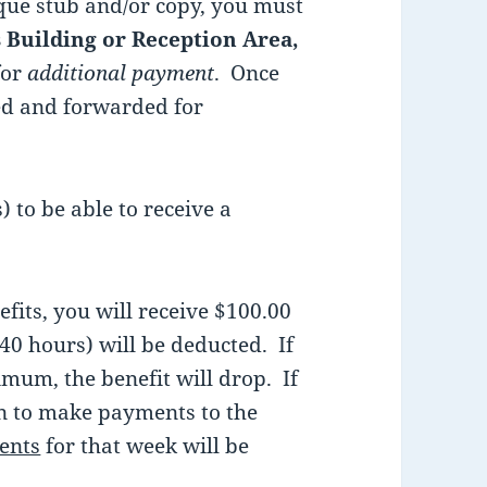
eque stub and/or copy, you must
 Building or Reception Area,
for
additional payment
. Once
ped and forwarded for
 to be able to receive a
efits, you will receive $100.00
40 hours) will be deducted. If
mum, the benefit will drop. If
lan to make payments to the
ents
for that week will be