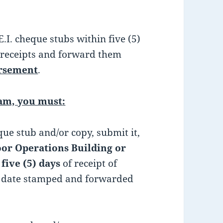
. cheque stubs within five (5)
 receipts and forward them
ursement
.
ram, you must
:
que stub and/or copy, submit it,
or Operations Building or
n
five (5) days
of receipt of
be date stamped and forwarded