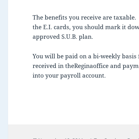
The benefits you receive are taxable.
the E.I. cards, you should mark it dow
approved S.U.B. plan.
You will be paid on a bi-weekly basis fo
received in theReginaoffice and payme
into your payroll account.