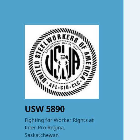
USW 5890
Fighting for Worker Rights at
Inter-Pro Regina,
Saskatchewan