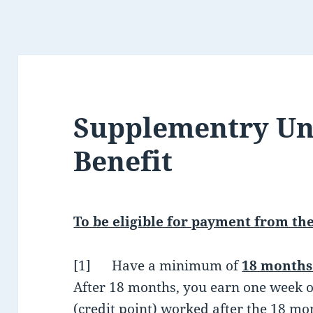
Supplementry U
Benefit
To be eligible for payment from the
[1] Have a minimum of
18 months 
After 18 months, you earn one week o
(credit point) worked after the 18 m