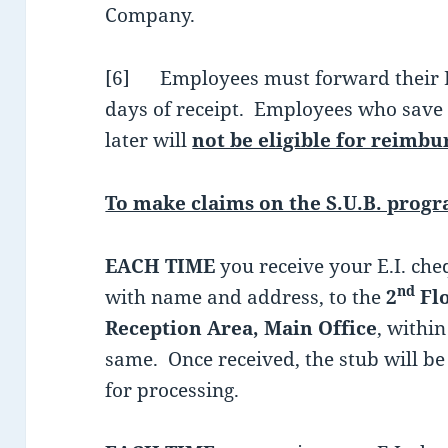
Company.
[6] Employees must forward their E.I
days of receipt. Employees who save
later will
not be eligible for reimb
To make claims on the S.U.B. prog
EACH TIME
you receive your E.I. che
nd
with name and address, to the
2
Flo
Reception Area, Main Office
, withi
same. Once received, the stub will 
for processing.