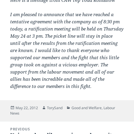
Here is a message from CAW rep Todd Romanow
I am pleased to announce that we have reached a
tentative agreement with the company as of 8:30 pm
today, a ratification meeting will be held on Thursday
May 24 at 3 pm. The picket line will stay in place
until after the results from the ratification meeting
are known. I would like to thank everyone who
supported our members and the fight that this little
group took on against a vicious employer. The
support from the labour movement and all of our
allies has been incredible and made all of the
difference to our members in this fight.
Posted
Author
Categories
May 22, 2012
TorySand
Good and Welfare
,
Labour
on
News
Post
PREVIOUS
navigation