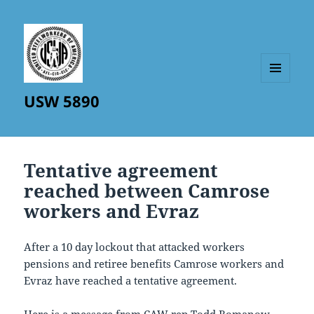
MENU
USW 5890
AND
WIDGETS
Tentative agreement
reached between Camrose
workers and Evraz
After a 10 day lockout that attacked workers
pensions and retiree benefits Camrose workers and
Evraz have reached a tentative agreement.