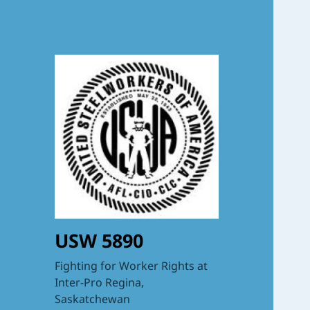
USW 5890
Fighting for Worker Rights at
Inter-Pro Regina,
Saskatchewan