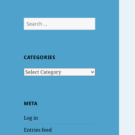
Search
for:
CATEGORIES
Categories
META
Log in
Entries feed