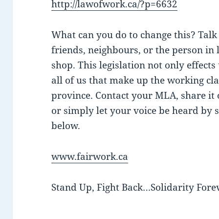
http://lawofwork.ca/?p=6632
What can you do to change this? Talk 
friends, neighbours, or the person in 
shop. This legislation not only effects
all of us that make up the working cl
province. Contact your MLA, share it 
or simply let your voice be heard by si
below.
www.fairwork.ca
Stand Up, Fight Back…Solidarity Forev