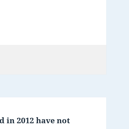
d in 2012 have not