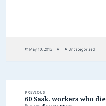
Posted
Author
Categories
May 10, 2013
Uncategorized
on
Post
navigation
PREVIOUS
60 Sask. workers who die
Previous
post: