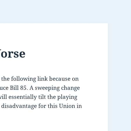
Worse
 the following link because on
uce Bill 85. A sweeping change
ill essentially tilt the playing
 a disadvantage for this Union in