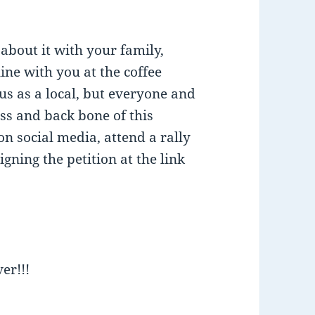
about it with your family,
line with you at the coffee
 us as a local, but everyone and
ass and back bone of this
on social media, attend a rally
gning the petition at the link
er!!!