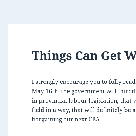
Things Can Get 
I strongly encourage you to fully read
May 16th, the government will introd
in provincial labour legislation, that w
field in a way, that will definitely be
bargaining our next CBA.