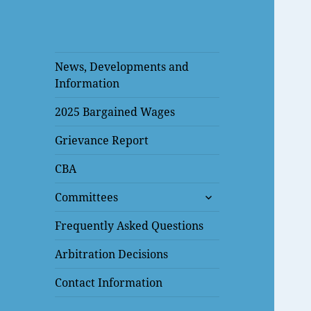
News, Developments and
Information
2025 Bargained Wages
Grievance Report
CBA
expand
Committees
child
menu
Frequently Asked Questions
Arbitration Decisions
Contact Information