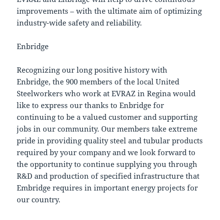
improvements – with the ultimate aim of optimizing
industry-wide safety and reliability.
Enbridge
Recognizing our long positive history with
Enbridge, the 900 members of the local United
Steelworkers who work at EVRAZ in Regina would
like to express our thanks to Enbridge for
continuing to be a valued customer and supporting
jobs in our community. Our members take extreme
pride in providing quality steel and tubular products
required by your company and we look forward to
the opportunity to continue supplying you through
R&D and production of specified infrastructure that
Embridge requires in important energy projects for
our country.