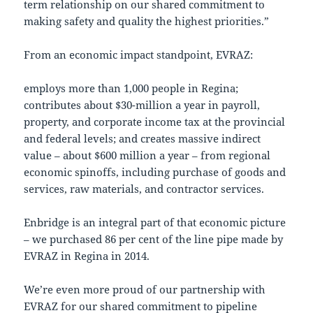
term relationship on our shared commitment to
making safety and quality the highest priorities.”
From an economic impact standpoint, EVRAZ:
employs more than 1,000 people in Regina;
contributes about $30-million a year in payroll,
property, and corporate income tax at the provincial
and federal levels; and creates massive indirect
value – about $600 million a year – from regional
economic spinoffs, including purchase of goods and
services, raw materials, and contractor services.
Enbridge is an integral part of that economic picture
– we purchased 86 per cent of the line pipe made by
EVRAZ in Regina in 2014.
We’re even more proud of our partnership with
EVRAZ for our shared commitment to pipeline