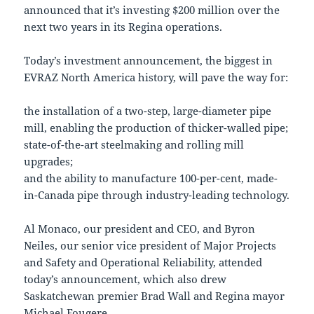
announced that it’s investing $200 million over the
next two years in its Regina operations.
Today’s investment announcement, the biggest in
EVRAZ North America history, will pave the way for:
the installation of a two-step, large-diameter pipe
mill, enabling the production of thicker-walled pipe;
state-of-the-art steelmaking and rolling mill
upgrades;
and the ability to manufacture 100-per-cent, made-
in-Canada pipe through industry-leading technology.
Al Monaco, our president and CEO, and Byron
Neiles, our senior vice president of Major Projects
and Safety and Operational Reliability, attended
today’s announcement, which also drew
Saskatchewan premier Brad Wall and Regina mayor
Michael Fougere.