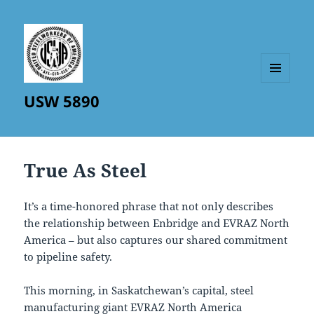
MENU
USW 5890
AND
WIDGETS
True As Steel
It’s a time-honored phrase that not only describes
the relationship between Enbridge and EVRAZ North
America – but also captures our shared commitment
to pipeline safety.
This morning, in Saskatchewan’s capital, steel
manufacturing giant EVRAZ North America