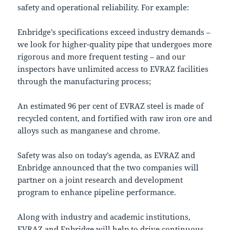
safety and operational reliability. For example:
Enbridge’s specifications exceed industry demands –
we look for higher-quality pipe that undergoes more
rigorous and more frequent testing – and our
inspectors have unlimited access to EVRAZ facilities
through the manufacturing process;
An estimated 96 per cent of EVRAZ steel is made of
recycled content, and fortified with raw iron ore and
alloys such as manganese and chrome.
Safety was also on today’s agenda, as EVRAZ and
Enbridge announced that the two companies will
partner on a joint research and development
program to enhance pipeline performance.
Along with industry and academic institutions,
EVRAZ and Enbridge will help to drive continuous