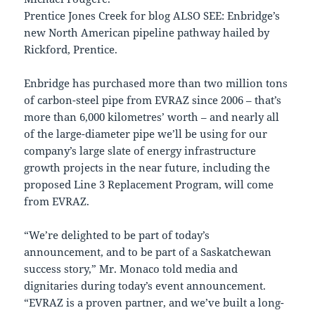
Prentice Jones Creek for blog ALSO SEE: Enbridge’s
new North American pipeline pathway hailed by
Rickford, Prentice.
Enbridge has purchased more than two million tons
of carbon-steel pipe from EVRAZ since 2006 – that’s
more than 6,000 kilometres’ worth – and nearly all
of the large-diameter pipe we’ll be using for our
company’s large slate of energy infrastructure
growth projects in the near future, including the
proposed Line 3 Replacement Program, will come
from EVRAZ.
“We’re delighted to be part of today’s
announcement, and to be part of a Saskatchewan
success story,” Mr. Monaco told media and
dignitaries during today’s event announcement.
“EVRAZ is a proven partner, and we’ve built a long-