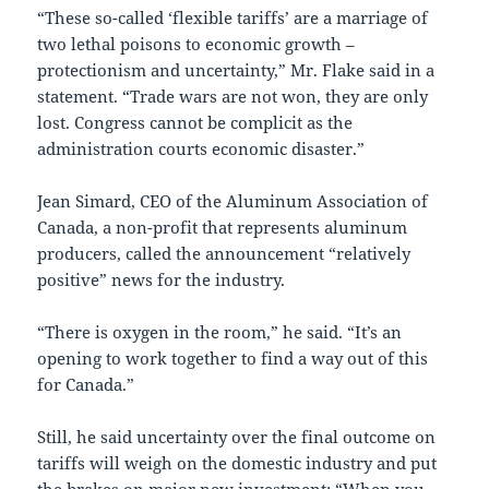
“These so-called ‘flexible tariffs’ are a marriage of
two lethal poisons to economic growth –
protectionism and uncertainty,” Mr. Flake said in a
statement. “Trade wars are not won, they are only
lost. Congress cannot be complicit as the
administration courts economic disaster.”
Jean Simard, CEO of the Aluminum Association of
Canada, a non-profit that represents aluminum
producers, called the announcement “relatively
positive” news for the industry.
“There is oxygen in the room,” he said. “It’s an
opening to work together to find a way out of this
for Canada.”
Still, he said uncertainty over the final outcome on
tariffs will weigh on the domestic industry and put