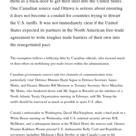
them as a back-door to get their steel into the United States.
One Canadian source said Ottawa is serious about ensuring
it does not become a conduit for countries trying to thwart
the U.S. tariffs. It was not immediately clear if the United
States expected its partners in the North American free-trade
agreement to write tougher trade barriers of their own into
the renegotiated pact.
The exemption follows a lobbying blitz by Canadian officials, who focused much
of their effort on mobilizing pro-trade forces within the administration.
Canadian government sources said two channels of communication were
particularly vital: Defence Minister Harjit Sajjan to Defence Secretary James
Mattis, and Finance Minister Bill Morneau to Treasury Secretary Steve Mnuchin.
Mr. Mattis, who hunkered down with Mr. Sajjan in Brussels on the sidelines of a
North Atlantic Treaty Organization meeting in February, told Mr. Trump the
tariffs should be narrowed as much as possible to spare U.S. allies.
Canada’s ambassador to Washington, David MacNaughton, made a final push in a
White House meeting on Wednesday with U.S. national security adviser H.R.
McMaster, and a subsequent dinner at the Willard Hotel, the sources said. Ontario
Premier Kathleen Wynne pressed U.S. Ambassador Kelly Craft and Republican
governors, including Michigan’s Rick Snyder, to take Canada’s case to the