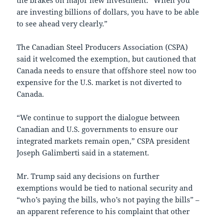
the brakes on major new investment: “When you
are investing billions of dollars, you have to be able
to see ahead very clearly.”
The Canadian Steel Producers Association (CSPA)
said it welcomed the exemption, but cautioned that
Canada needs to ensure that offshore steel now too
expensive for the U.S. market is not diverted to
Canada.
“We continue to support the dialogue between
Canadian and U.S. governments to ensure our
integrated markets remain open,” CSPA president
Joseph Galimberti said in a statement.
Mr. Trump said any decisions on further
exemptions would be tied to national security and
“who’s paying the bills, who’s not paying the bills” –
an apparent reference to his complaint that other