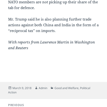
NATO members are not picking up their share of the
tab for defence.
Mr. Trump said he is also planning further trade
actions against both China and India in the form of a
“reciprocal tax” on imports.
With reports from Lawrence Martin in Washington
and Reuters
Posted
Author
Categories
March 9, 2018
Admin
Good and Welfare
,
Political
on
Action
Post
PREVIOUS