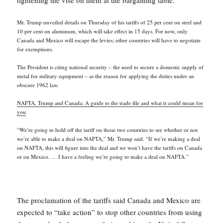
tightening the vise on them at the bargaining table.
Mr. Trump unveiled details on Thursday of his tariffs of 25 per cent on steel and
10 per cent on aluminum, which will take effect in 15 days. For now, only
Canada and Mexico will escape the levies; other countries will have to negotiate
for exemptions.
The President is citing national security – the need to secure a domestic supply of
metal for military equipment – as the reason for applying the duties under an
obscure 1962 law.
NAFTA, Trump and Canada: A guide to the trade file and what it could mean for
you
“We’re going to hold off the tariff on those two countries to see whether or not
we’re able to make a deal on NAFTA,” Mr. Trump said. “If we’re making a deal
on NAFTA, this will figure into the deal and we won’t have the tariffs on Canada
or on Mexico. … I have a feeling we’re going to make a deal on NAFTA.”
The proclamation of the tariffs said Canada and Mexico are
expected to “take action” to stop other countries from using