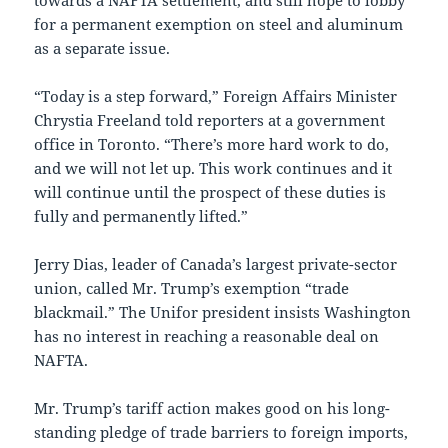
towards a NAFTA settlement, and still hope to lobby
for a permanent exemption on steel and aluminum
as a separate issue.
“Today is a step forward,” Foreign Affairs Minister
Chrystia Freeland told reporters at a government
office in Toronto. “There’s more hard work to do,
and we will not let up. This work continues and it
will continue until the prospect of these duties is
fully and permanently lifted.”
Jerry Dias, leader of Canada’s largest private-sector
union, called Mr. Trump’s exemption “trade
blackmail.” The Unifor president insists Washington
has no interest in reaching a reasonable deal on
NAFTA.
Mr. Trump’s tariff action makes good on his long-
standing pledge of trade barriers to foreign imports,