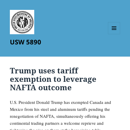
MENU
USW 5890
AND
WIDGETS
Trump uses tariff
exemption to leverage
NAFTA outcome
U.S. President Donald Trump has exempted Canada and
Mexico from his steel and aluminum tariffs pending the
renegotiation of NAFTA, simultaneously offering his
continental trading partners a welcome reprieve and