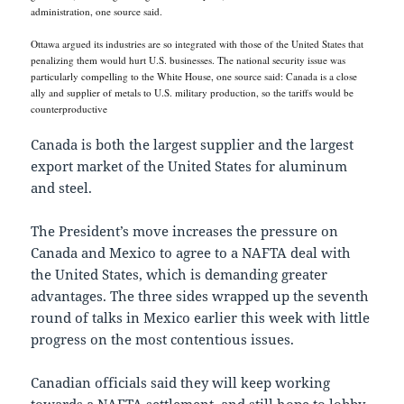
administration, one source said.
Ottawa argued its industries are so integrated with those of the United States that
penalizing them would hurt U.S. businesses. The national security issue was
particularly compelling to the White House, one source said: Canada is a close
ally and supplier of metals to U.S. military production, so the tariffs would be
counterproductive
Canada is both the largest supplier and the largest
export market of the United States for aluminum
and steel.
The President’s move increases the pressure on
Canada and Mexico to agree to a NAFTA deal with
the United States, which is demanding greater
advantages. The three sides wrapped up the seventh
round of talks in Mexico earlier this week with little
progress on the most contentious issues.
Canadian officials said they will keep working