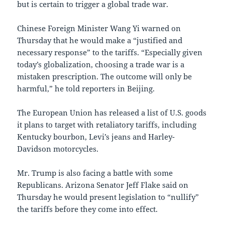
but is certain to trigger a global trade war.
Chinese Foreign Minister Wang Yi warned on
Thursday that he would make a “justified and
necessary response” to the tariffs. “Especially given
today’s globalization, choosing a trade war is a
mistaken prescription. The outcome will only be
harmful,” he told reporters in Beijing.
The European Union has released a list of U.S. goods
it plans to target with retaliatory tariffs, including
Kentucky bourbon, Levi’s jeans and Harley-
Davidson motorcycles.
Mr. Trump is also facing a battle with some
Republicans. Arizona Senator Jeff Flake said on
Thursday he would present legislation to “nullify”
the tariffs before they come into effect.