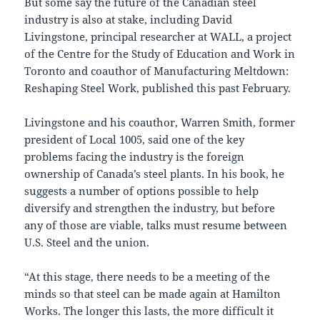
But some say the future of the Canadian steel
industry is also at stake, including David
Livingstone, principal researcher at WALL, a project
of the Centre for the Study of Education and Work in
Toronto and coauthor of Manufacturing Meltdown:
Reshaping Steel Work, published this past February.
Livingstone and his coauthor, Warren Smith, former
president of Local 1005, said one of the key
problems facing the industry is the foreign
ownership of Canada’s steel plants. In his book, he
suggests a number of options possible to help
diversify and strengthen the industry, but before
any of those are viable, talks must resume between
U.S. Steel and the union.
“At this stage, there needs to be a meeting of the
minds so that steel can be made again at Hamilton
Works. The longer this lasts, the more difficult it