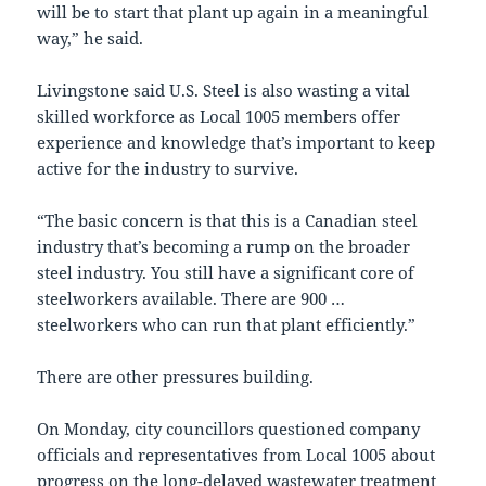
will be to start that plant up again in a meaningful
way,” he said.
Livingstone said U.S. Steel is also wasting a vital
skilled workforce as Local 1005 members offer
experience and knowledge that’s important to keep
active for the industry to survive.
“The basic concern is that this is a Canadian steel
industry that’s becoming a rump on the broader
steel industry. You still have a significant core of
steelworkers available. There are 900 …
steelworkers who can run that plant efficiently.”
There are other pressures building.
On Monday, city councillors questioned company
officials and representatives from Local 1005 about
progress on the long-delayed wastewater treatment