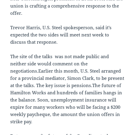
union is crafting a comprehensive response to the
offer.
Trevor Harris, U.S. Steel spokesperson, said it’s
expected the two sides will meet next week to
discuss that response.
The site of the talks was not made public and
neither side would comment on the
negotiations.Earlier this month, U.S. Steel arranged
for a provincial mediator, Simon Clark, to be present
at the talks. The key issue is pensions.The future of
Hamilton Works and hundreds of families hangs in
the balance. Soon, unemployment insurance will
expire for many workers who will be facing a $200
weekly paycheque, the amount the union offers in
strike pay.