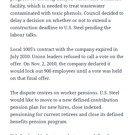
facility, which is needed to treat wastewater
contaminated with toxic phenols. Council decided to
delay a decision on whether or not to extend a
construction deadline to U.S. Steel pending the
labour talks.
Local 1005’s contract with the company expired in
July 2010. Union leaders refused to call a vote on the
offer. On Nov. 2, 2010, the company declared it
would lock out 900 employees until a vote was held
on that final offer.
The dispute centres on worker pensions. U.S. Steel
would like to move to a new defined contribution
pension plan for new hires, close indexed
pensioning for current retirees and close its defined
benefits pension program.