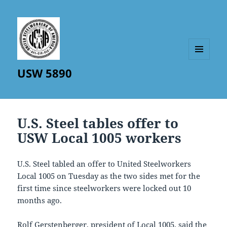
MENU
USW 5890
AND
WIDGETS
U.S. Steel tables offer to
USW Local 1005 workers
U.S. Steel tabled an offer to United Steelworkers
Local 1005 on Tuesday as the two sides met for the
first time since steelworkers were locked out 10
months ago.
Rolf Gerstenberger, president of Local 1005, said the