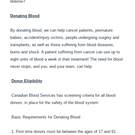
lifetime?
Donating Blood
By donating blood, we can help cancer patients, premature
babies, accident/injury victims, people undergoing surgery and
transplants, as well as those suffering from blood diseases,
burns and shock. A patient suffering from cancer can use up to
eight units of blood a week in their treatment! The need for blood
never stops, and you, and your team, can help.
Donor Eligibility
Canadian Blood Services has screening criteria for all blood
donors, in place for the safety of the blood system.
Basic Requirements for Donating Blood
1. First time donors must be between the ages of 17 and 61