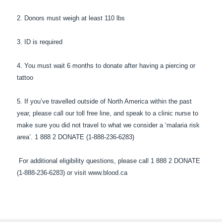
2. Donors must weigh at least 110 lbs
3. ID is required
4. You must wait 6 months to donate after having a piercing or
tattoo
5. If you’ve travelled outside of North America within the past
year, please call our toll free line, and speak to a clinic nurse to
make sure you did not travel to what we consider a ‘malaria risk
area’. 1 888 2 DONATE (1-888-236-6283)
For additional eligibility questions, please call 1 888 2 DONATE
(1-888-236-6283) or visit www.blood.ca