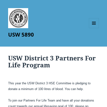
MENU
USW 5890
AND
WIDGETS
USW District 3 Partners For
Life Program
This year the USW District 3 HSE Committee is pledging to
donate a minimum of 100 litres of blood. You can help.
To join our Partners For Life Team and have all your donations
count towards our annual lifesaving goal of 100, please go