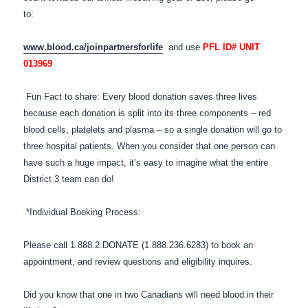
to:
www.blood.ca/joinpartnersforlife
and use
PFL ID# UNIT
013969
Fun Fact to share: Every blood donation saves three lives
because each donation is split into its three components – red
blood cells, platelets and plasma – so a single donation will go to
three hospital patients. When you consider that one person can
have such a huge impact, it’s easy to imagine what the entire
District 3 team can do!
*Individual Booking Process:
Please call 1.888.2.DONATE (1.888.236.6283) to book an
appointment, and review questions and eligibility inquires.
Did you know that one in two Canadians will need blood in their