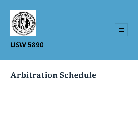
MENU
USW 5890
AND
WIDGETS
Arbitration Schedule