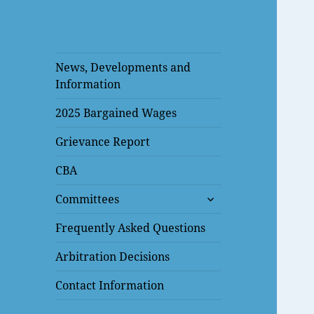
News, Developments and
Information
2025 Bargained Wages
Grievance Report
CBA
expand
Committees
child
menu
Frequently Asked Questions
Arbitration Decisions
Contact Information