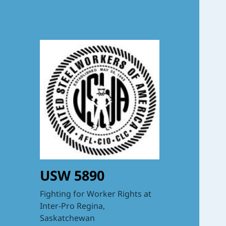
USW 5890
Fighting for Worker Rights at
Inter-Pro Regina,
Saskatchewan