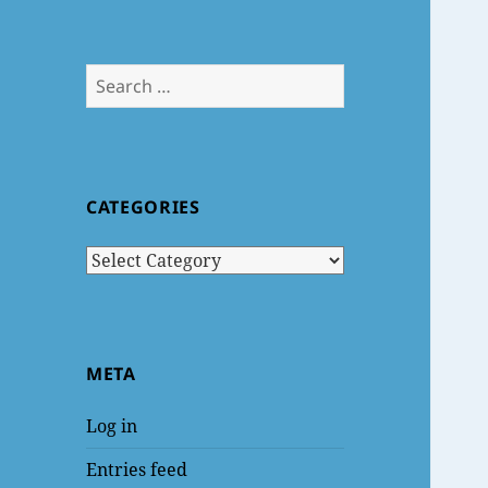
Search
for:
CATEGORIES
Categories
META
Log in
Entries feed