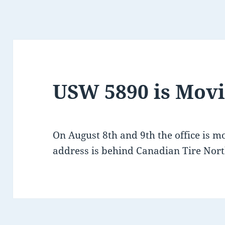
USW 5890 is Mov
On August 8th and 9th the office is m
address is behind Canadian Tire Nort