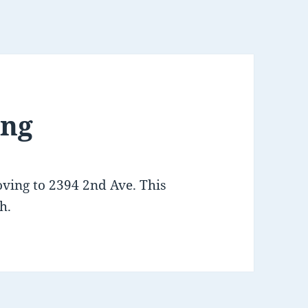
ing
oving to 2394 2nd Ave. This
h.