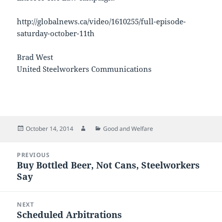
http://globalnews.ca/video/1610255/full-episode-
saturday-october-11th
Brad West
United Steelworkers Communications
Posted
Author
Categories
October 14, 2014
Good and Welfare
on
Post
PREVIOUS
navigation
Buy Bottled Beer, Not Cans, Steelworkers
Previous
Say
post:
NEXT
Scheduled Arbitrations
Next