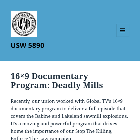
MENU
USW 5890
AND
WIDGETS
16×9 Documentary
Program: Deadly Mills
Recently, our union worked with Global TV’s 16×9
documentary program to deliver a full episode that
covers the Babine and Lakeland sawmill explosions.
It’s a moving and powerful program that drives
home the importance of our Stop The Killing,
Enforce The Law campaign.