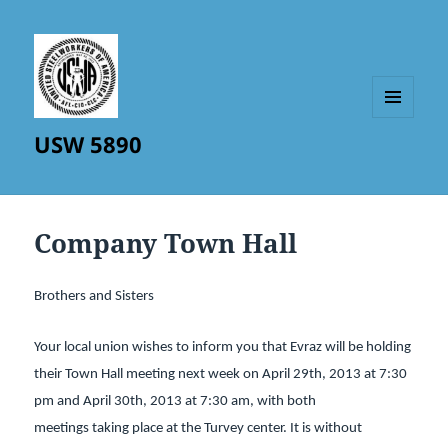
MENU
USW 5890
AND
WIDGETS
Company Town Hall
Brothers and Sisters
Your local union wishes to inform you that Evraz will be holding
their Town Hall meeting next week on April 29th, 2013 at 7:30
pm and April 30th, 2013 at 7:30 am, with both
meetings taking place at the Turvey center. It is without