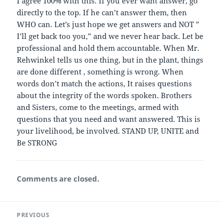
I agree 100% with this. If you ever want answer, go
directly to the top. If he can’t answer them, then
WHO can. Let’s just hope we get answers and NOT ”
I’ll get back too you,” and we never hear back. Let be
professional and hold them accountable. When Mr.
Rehwinkel tells us one thing, but in the plant, things
are done different , something is wrong. When
words don’t match the actions, It raises questions
about the integrity of the words spoken. Brothers
and Sisters, come to the meetings, armed with
questions that you need and want answered. This is
your livelihood, be involved. STAND UP, UNITE and
Be STRONG
Comments are closed.
Post
PREVIOUS
navigation