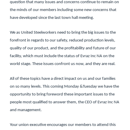
question that many issues and concerns continue to remain on
the minds of our members including some new concerns that
have developed since the last town hall meeting.
We as United Steelworkers need to bring the big issues to the
forefront in regards to our safety, reduced production levels,
quality of our product, and the profitability and future of our
facility, which must include the status of Evraz Inc NA on the
world stage. These issues confront us now, and they are real.
All of these topics have a direct impact on us and our families
on so many levels. This coming Monday &Tuesday we have the
opportunity to bring foreword these important issues to the
people most qualified to answer them, the CEO of Evraz Inc NA
and management.
Your union executive encourages our members to attend this