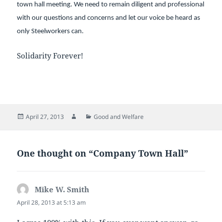
town hall meeting. We need to remain diligent and professional
with our questions and concerns and let our voice be heard as
only Steelworkers can.
Solidarity Forever!
Posted
Author
Categories
April 27, 2013
Good and Welfare
on
One thought on “Company Town Hall”
Mike W. Smith
says:
April 28, 2013 at 5:13 am