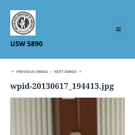
MENU
USW 5890
AND
WIDGETS
PREVIOUS IMAGE
NEXT IMAGE
wpid-20130617_194413.jpg