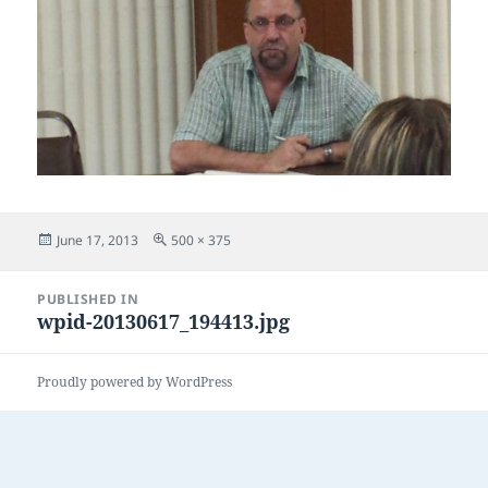
Posted
Full
June 17, 2013
500 × 375
on
size
Post
PUBLISHED IN
navigation
wpid-20130617_194413.jpg
Proudly powered by WordPress