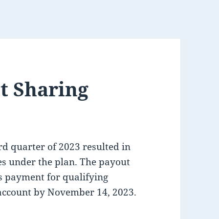
t Sharing
rd quarter of 2023 resulted in
s under the plan. The payout
us payment for qualifying
account by November 14, 2023.