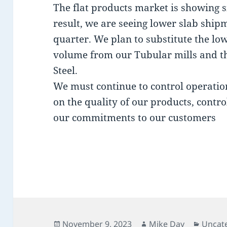
The flat products market is showing si
result, we are seeing lower slab shipm
quarter. We plan to substitute the l
volume from our Tubular mills and th
Steel.
We must continue to control operatio
on the quality of our products, contro
our commitments to our customers
Posted
Author
Catego
November 9, 2023
Mike Day
Uncat