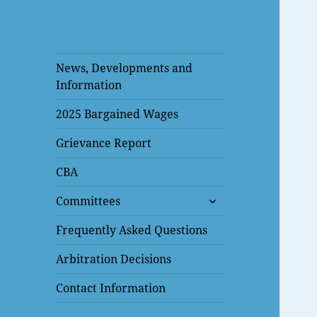
News, Developments and
Information
2025 Bargained Wages
Grievance Report
CBA
expand
Committees
child
menu
Frequently Asked Questions
Arbitration Decisions
Contact Information