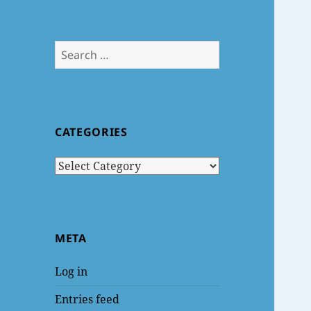
Search
for:
CATEGORIES
Categories
META
Log in
Entries feed