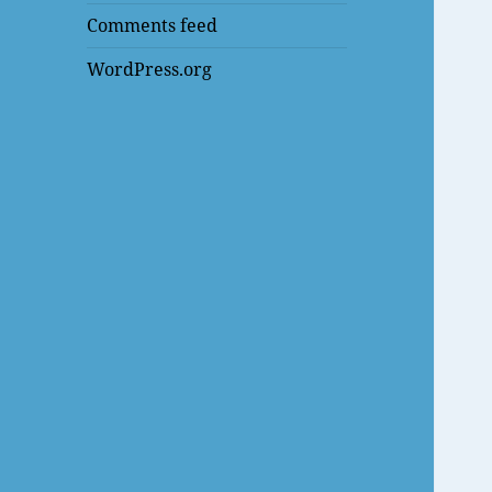
Comments feed
WordPress.org