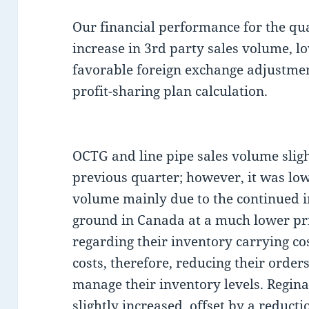
Our financial performance for the qu
increase in 3rd party sales volume, l
favorable foreign exchange adjustmen
profit-sharing plan calculation.
OCTG and line pipe sales volume slig
previous quarter; however, it was low
volume mainly due to the continued i
ground in Canada at a much lower pri
regarding their inventory carrying co
costs, therefore, reducing their orders
manage their inventory levels. Regina
slightly increased, offset by a reduct