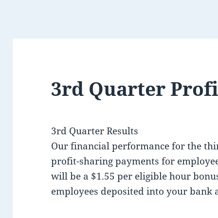
3rd Quarter Profi
3rd Quarter Results
Our financial performance for the thi
profit-sharing payments for employee
will be a $1.55 per eligible hour bon
employees deposited into your bank 