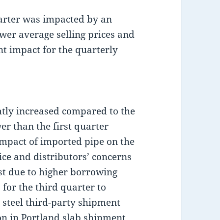
arter was impacted by an
ower average selling prices and
t impact for the quarterly
htly increased compared to the
er than the first quarter
mpact of imported pipe on the
ce and distributors’ concerns
st due to higher borrowing
 for the third quarter to
 steel third-party shipment
ion in Portland slab shipment