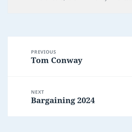
on
Post
navigation
PREVIOUS
Tom Conway
Previous
post:
NEXT
Bargaining 2024
Next
post: