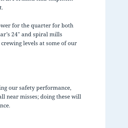
t.
ower for the quarter for both
r’s 24″ and spiral mills
 crewing levels at some of our
ing our safety performance,
ll near misses; doing these will
nce.