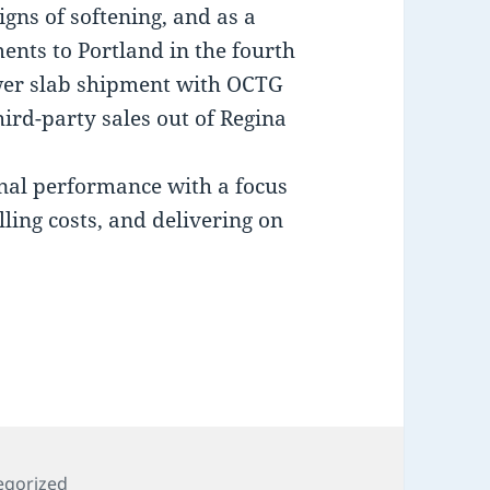
gns of softening, and as a
ents to Portland in the fourth
ower slab shipment with OCTG
ird-party sales out of Regina
nal performance with a focus
lling costs, and delivering on
ries
egorized