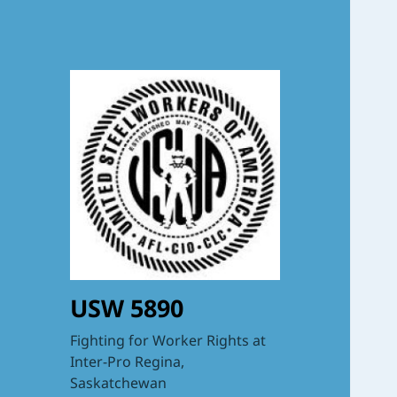
USW 5890
Fighting for Worker Rights at
Inter-Pro Regina,
Saskatchewan