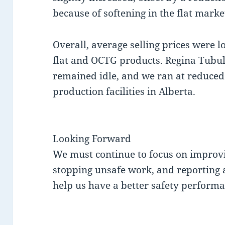
because of softening in the flat marke
Overall, average selling prices were l
flat and OCTG products. Regina Tubula
remained idle, and we ran at reduced
production facilities in Alberta.
Looking Forward
We must continue to focus on improv
stopping unsafe work, and reporting a
help us have a better safety performa