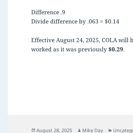
Difference .9
Divide difference by .063 = $0.14
Effective August 24, 2025, COLA will 
worked as it was previously
$0.29
.
Posted
Author
Categori
August 28, 2025
Mike Day
Uncateg