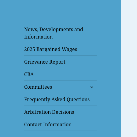
News, Developments and
Information
2025 Bargained Wages
Grievance Report
CBA
expand
Committees
child
menu
Frequently Asked Questions
Arbitration Decisions
Contact Information