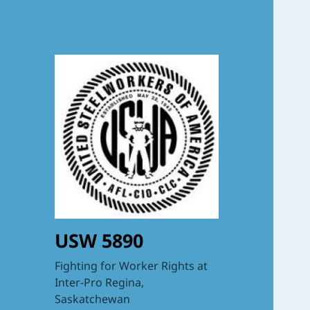
USW 5890
Fighting for Worker Rights at
Inter-Pro Regina,
Saskatchewan