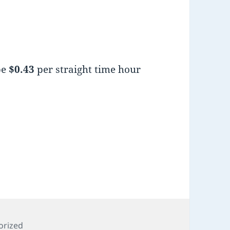
be
$0.43
per straight time hour
es
orized