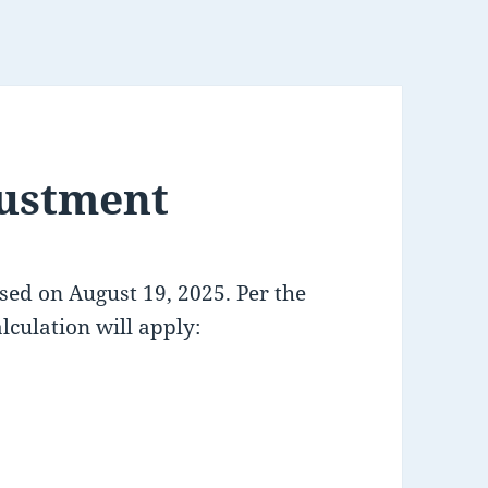
ustment
ased on August 19, 2025. Per the
lculation will apply: