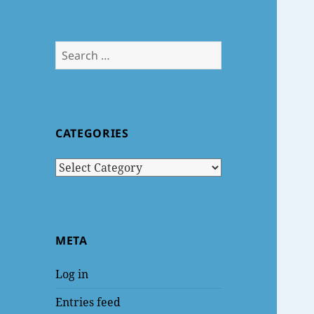
Search
for:
CATEGORIES
Categories
META
Log in
Entries feed