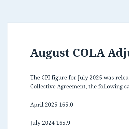
August COLA Adj
The CPI figure for July 2025 was rele
Collective Agreement, the following ca
April 2025 165.0
July 2024 165.9