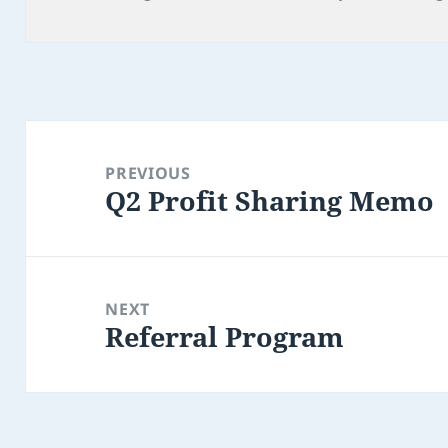
on
Post
navigation
PREVIOUS
Q2 Profit Sharing Memo
Previous
post:
NEXT
Referral Program
Next
post: