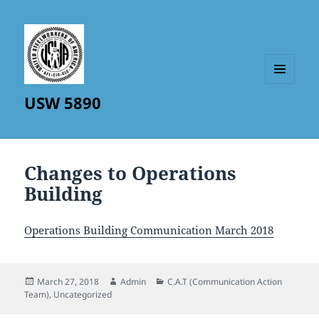
MENU
USW 5890
AND
WIDGETS
Changes to Operations
Building
Operations Building Communication March 2018
Posted
Author
Categories
March 27, 2018
Admin
C.A.T (Communication Action
on
Team)
,
Uncategorized