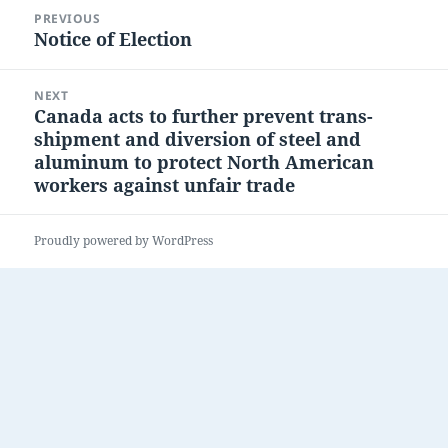
Post
PREVIOUS
navigation
Notice of Election
Previous
post:
NEXT
Canada acts to further prevent trans-
Next
shipment and diversion of steel and
post:
aluminum to protect North American
workers against unfair trade
Proudly powered by WordPress