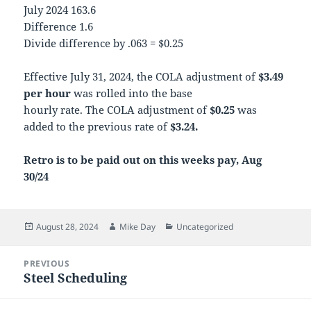
July 2024 163.6
Difference 1.6
Divide difference by .063 = $0.25
Effective July 31, 2024, the COLA adjustment of
$3.49
per hour
was rolled into the base
hourly rate. The COLA adjustment of
$0.25
was
added to the previous rate of
$3.24.
Retro is to be paid out on this weeks pay, Aug
30/24
Posted
Author
Categories
August 28, 2024
Mike Day
Uncategorized
on
Post
PREVIOUS
navigation
Steel Scheduling
Previous
post: