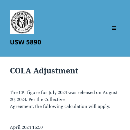
MENU
USW 5890
AND
WIDGETS
COLA Adjustment
The CPI figure for July 2024 was released on August
20, 2024. Per the Collective
Agreement, the following calculation will apply:
April 2024 162.0